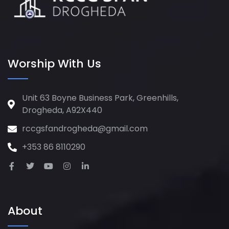
Worship With Us
Unit 63 Boyne Business Park, Greenhills,
Drogheda, A92X440
rccgsfandrogheda@gmail.com
+353 86 8110290
About