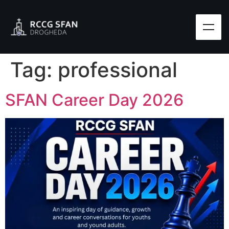
Tag:
professional
SFAN Career Day 2026