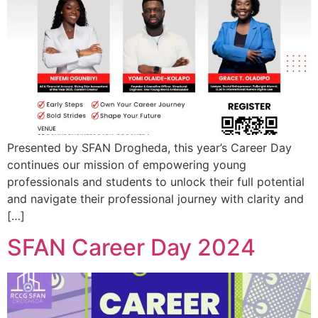
Presented by SFAN Drogheda, this year’s Career Day
continues our mission of empowering young
professionals and students to unlock their full potential
and navigate their professional journey with clarity and
[…]
SFAN Career Day 2024