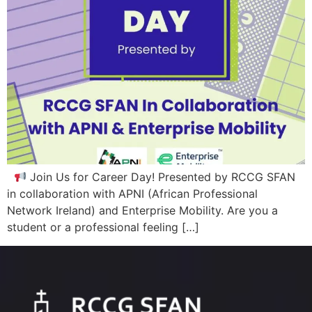
Join Us for Career Day! Presented by RCCG SFAN
in collaboration with APNI (African Professional
Network Ireland) and Enterprise Mobility. Are you a
student or a professional feeling […]