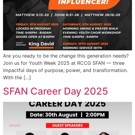
Are you ready to be the change this generation needs?
Join us for Youth Week 2025 at RCCG SFAN — three
impactful days of purpose, power, and transformation.
With the […]
SFAN Career Day 2025