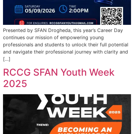
Presented by SFAN Drogheda, this year’s Career Day
continues our mission of empowering young
professionals and students to unlock their full potential
and navigate their professional journey with clarity and
[…]
RCCG SFAN Youth Week
2025