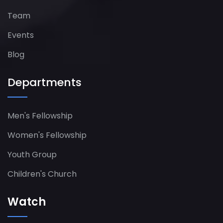
Team
Events
Blog
Departments
Men's Fellowship
Women's Fellowship​
Youth Group
Children's Church
Watch