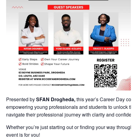
Presented by
SFAN Drogheda,
this year’s Career Day cont
empowering young professionals and students to unlock their 
navigate their professional journey with clarity and confidenc
Whether you’re just starting out or finding your way through 
event is for you!