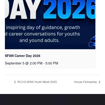
SFAN Career Day 2026
September 5 @ 2:00 PM
-
5:00 PM
RCCG SFAN Youth Week 2025
House Fellowship