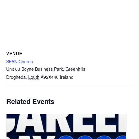
VENUE
SFAN Church
Unit 63 Boyne Business Park, Greenhills
Drogheda
,
Louth
A92X440
Ireland
Related Events