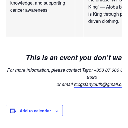
knowledge, and supporting
King” — Aloba bold
cancer awareness.
is King through pr
driven clothing.
This is an event you don’t wan
For more information, please contact Tayo: +353 87 666 62
9690
or email
rccgsfanyouth@gmail.com
Add to calendar