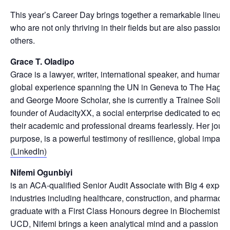
This year’s Career Day brings together a remarkable lineup 
who are not only thriving in their fields but are also passio
others.
Grace T. Oladipo
Grace is a lawyer, writer, international speaker, and human r
global experience spanning the UN in Geneva to The Hague
and George Moore Scholar, she is currently a Trainee Solici
founder of AudacityXX, a social enterprise dedicated to eq
their academic and professional dreams fearlessly. Her journe
purpose, is a powerful testimony of resilience, global impact
(LinkedIn)
Nifemi Ogunbiyi
is an ACA-qualified Senior Audit Associate with Big 4 exper
industries including healthcare, construction, and pharmaceu
graduate with a First Class Honours degree in Biochemistry
UCD, Nifemi brings a keen analytical mind and a passion for