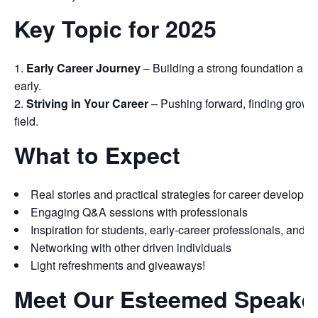
Key Topic for 2025
Early Career Journey
– Building a strong foundation and
early.
Striving in Your Career
– Pushing forward, finding growth,
field.
What to Expect
Real stories and practical strategies for career developm
Engaging Q&A sessions with professionals
Inspiration for students, early-career professionals, and ca
Networking with other driven individuals
Light refreshments and giveaways!
Meet Our Esteemed Speake