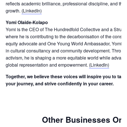
reflects academic brilliance, professional discipline, and the 
growth.
(LinkedIn)
Yomi Olaide-Kolapo
Yomi is the CEO of The Hundredfold Collective and a Structu
where he is contributing to the decarbonisation of the constru
equity advocate and One Young World Ambassador, Yomi is 
in cultural consultancy and community development. Throug
activism, he is shaping a more equitable world while advanci
global representation and empowerment.
(LinkedIn)
Together, we believe these voices will inspire you to tak
your journey, and strive confidently in your career.
Other Businesses On 