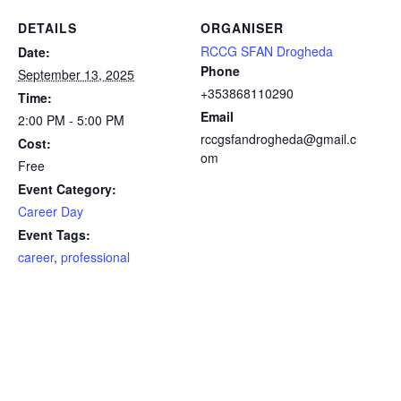
DETAILS
ORGANISER
RCCG SFAN Drogheda
Date:
Phone
September 13, 2025
+353868110290
Time:
Email
2:00 PM - 5:00 PM
rccgsfandrogheda@gmail.c
Cost:
om
Free
Event Category:
Career Day
Event Tags:
career
,
professional