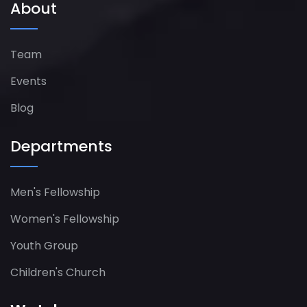
About
Team
Events
Blog
Departments
Men's Fellowship
Women's Fellowship​
Youth Group
Children's Church