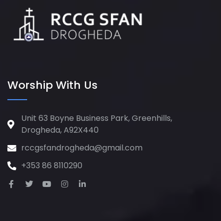
Worship With Us
Unit 63 Boyne Business Park, Greenhills,
Drogheda, A92X440
rccgsfandrogheda@gmail.com
+353 86 8110290