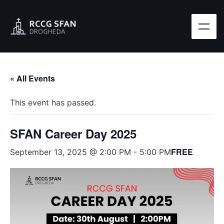
« All Events
This event has passed.
SFAN Career Day 2025
FREE
September 13, 2025 @ 2:00 PM
-
5:00 PM