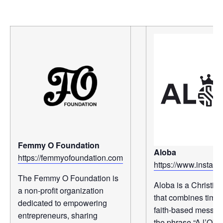
Femmy O Foundation
Aloba
https://femmyofoundation.com
https://www.instag
The Femmy O Foundation is
Aloba is a Christia
a non-profit organization
that combines timel
dedicated to empowering
faith-based messagi
entrepreneurs, sharing
the phrase “A l’Ob