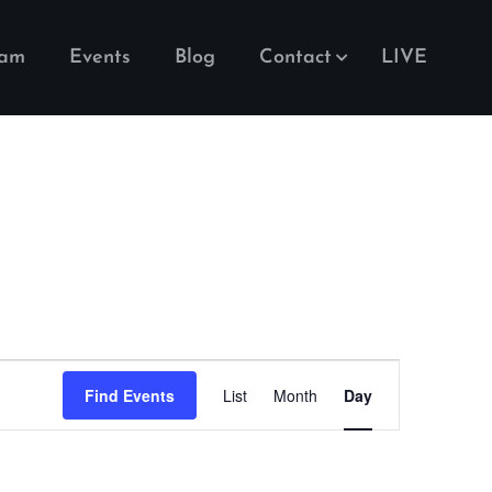
eam
Events
Blog
Contact
LIVE
Event
Find Events
List
Month
Day
Views
Navigation