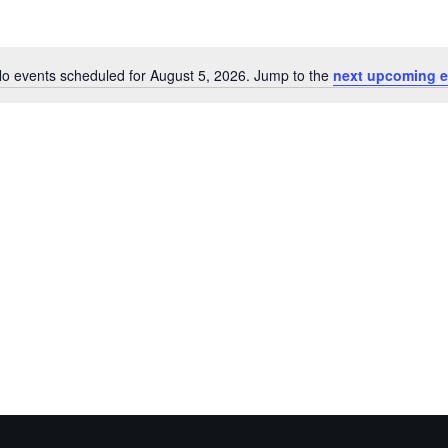
o events scheduled for August 5, 2026. Jump to the
next upcoming e
Notice