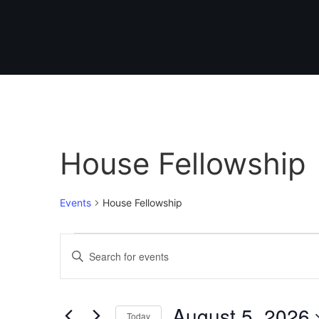
House Fellowship
Events
House Fellowship
Events
Enter
Keyword.
Search
Search
for
Events
and
by
August 5, 2026
Keyword.
Today