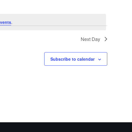
vents
.
Next Day
Subscribe to calendar