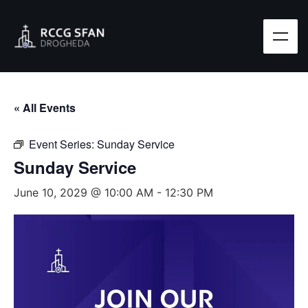
« All Events
Event Series:
Sunday Service
Sunday Service
June 10, 2029 @ 10:00 AM
-
12:30 PM