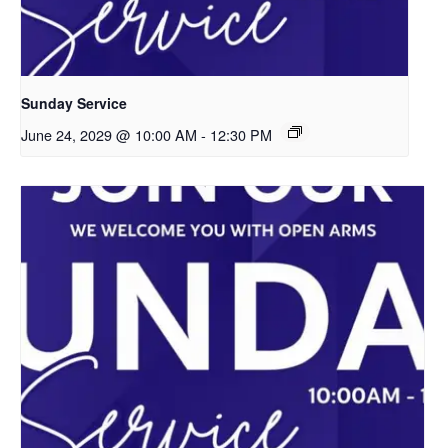
Sunday Service
June 24, 2029 @ 10:00 AM
-
12:30 PM