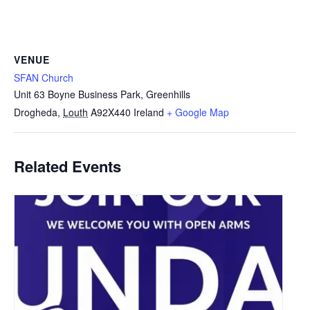
VENUE
SFAN Church
Unit 63 Boyne Business Park, Greenhills
Drogheda
,
Louth
A92X440
Ireland
+ Google Map
Related Events