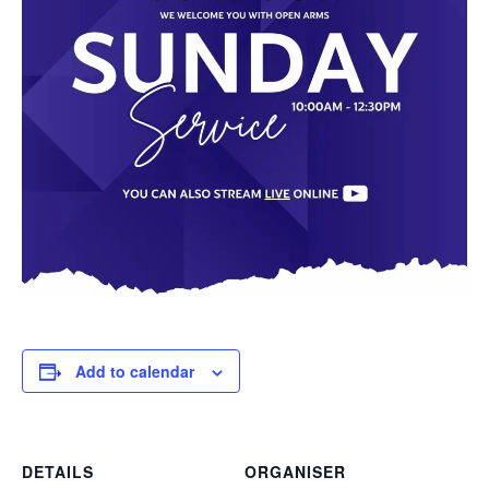
Add to calendar
DETAILS
ORGANISER