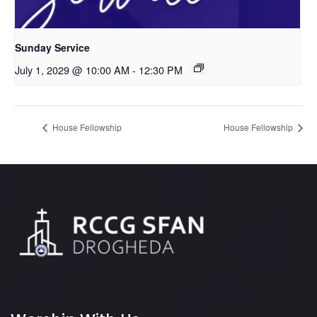
Sunday Service
July 1, 2029 @ 10:00 AM
-
12:30 PM
House Fellowship
House Fellowship