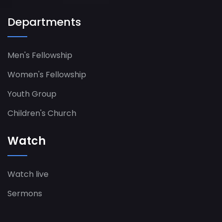
Departments
Men's Fellowship
Women's Fellowship​
Youth Group
Children's Church
Watch
Watch live
Sermons