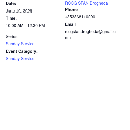
RCCG SFAN Drogheda
Date:
Phone
June 10, 2029
+353868110290
Time:
Email
10:00 AM - 12:30 PM
rccgsfandrogheda@gmail.c
Series:
om
Sunday Service
Event Category:
Sunday Service