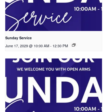
Sunday Service
June 17, 2029 @ 10:00 AM
-
12:30 PM