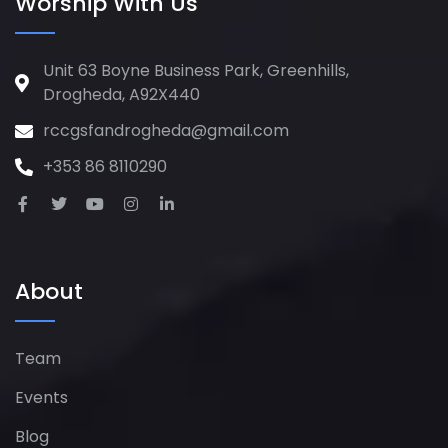
Worship With Us
Unit 63 Boyne Business Park, Greenhills,
Drogheda, A92X440
rccgsfandrogheda@gmail.com
+353 86 8110290
About
Team
Events
Blog