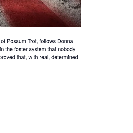
y of Possum Trot, follows Donna
 in the foster system that nobody
roved that, with real, determined