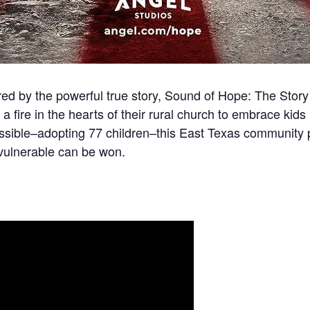
ired by the powerful true story, Sound of Hope: The Stor
a fire in the hearts of their rural church to embrace kids
ssible–adopting 77 children–this East Texas community p
 vulnerable can be won.