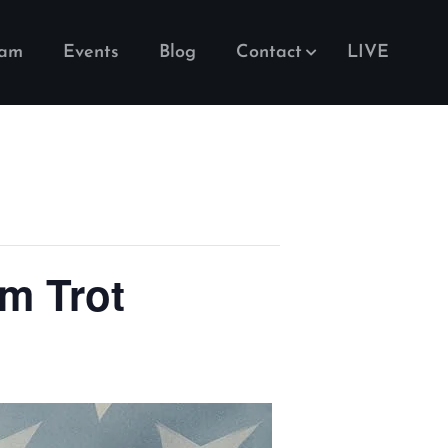
eam
Events
Blog
Contact
LIVE
m Trot