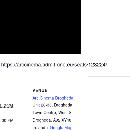
:
https://arccinema.admit-one.eu/seats/123224/
VENUE
Arc Cinema Drogheda
Unit 28-33, Drogheda
1, 2024
Town Centre, West St
Drogheda
,
A92 XY48
0:30 PM
Ireland
+ Google Map