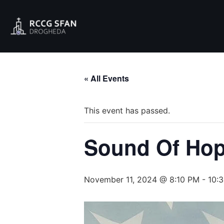
« All Events
This event has passed.
Sound Of Hop
November 11, 2024 @ 8:10 PM
-
10: