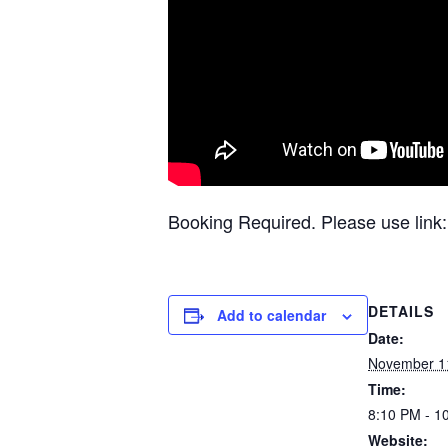
Booking Required. Please use link
DETAILS
Add to calendar
Date:
November 1
Time:
8:10 PM - 1
Website: