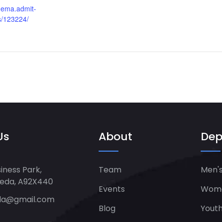
inema.admit-
s/123224/
Us
About
Dep
iness Park,
Team
Men's
heda, A92X440
Events
Women
da@gmail.com
Blog
Yout