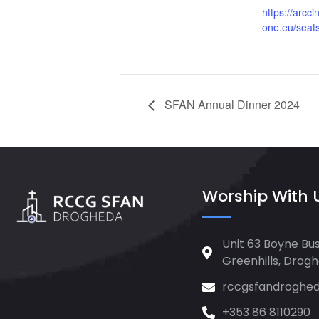
https://arcc
one.eu/seat
SFAN Annual Dinner 2024
Worship With 
Unit 63 Boyne Bus
Greenhills, Drog
rccgsfandroghe
+353 86 8110290