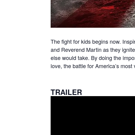
The fight for kids begins now. Insp
and Reverend Martin as they ignite 
else would take. By doing the impo
love, the battle for America’s most
TRAILER