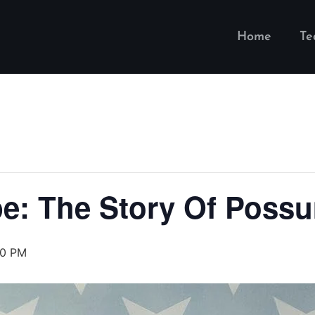
Home
T
e: The Story Of Possu
30 PM