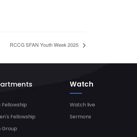
RCCG SFAN Youth Week 2025
artments
Watch
 Fellowship
Watch live
's Fellowship​
Sermons
h Group