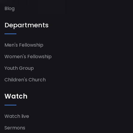
Blog
Departments
Men's Fellowship
Women's Fellowship​
Youth Group
Children's Church
Watch
Watch live
Sermons