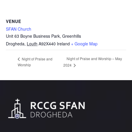
VENUE
SFAN Church
Unit 63 Boyne Business Park, Greenhills
Drogheda
,
Louth
A92X440
Ireland
+ Google Map
Night of Praise and Worship – May
Night of Praise and
Worship
2024