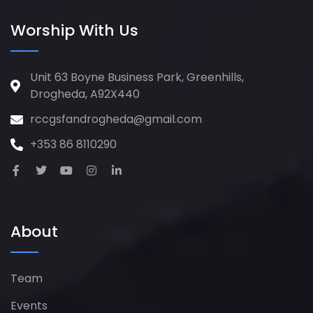
Worship With Us
Unit 63 Boyne Business Park, Greenhills,
Drogheda, A92X440
rccgsfandrogheda@gmail.com
+353 86 8110290
About
Team
Events