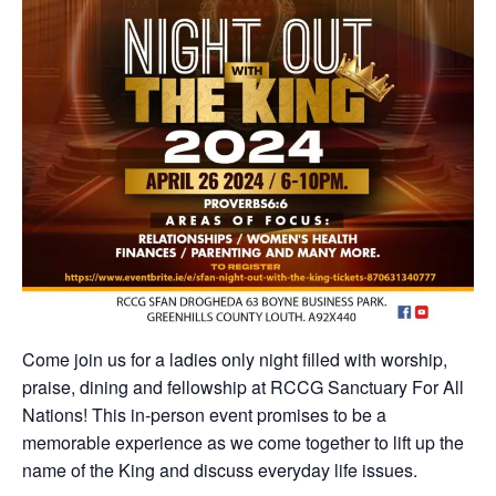
Come join us for a ladies only night filled with worship,
praise, dining and fellowship at RCCG Sanctuary For All
Nations! This in-person event promises to be a
memorable experience as we come together to lift up the
name of the King and discuss everyday life issues.