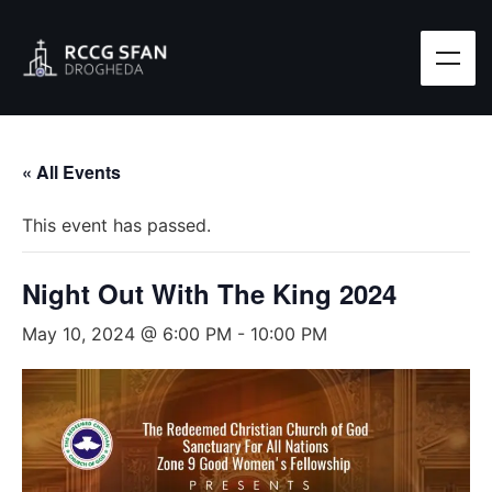
« All Events
This event has passed.
Night Out With The King 2024
May 10, 2024 @ 6:00 PM
-
10:00 PM