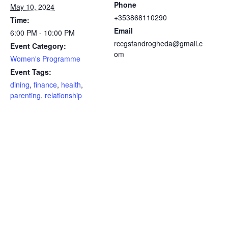
Phone
May 10, 2024
+353868110290
Time:
Email
6:00 PM - 10:00 PM
rccgsfandrogheda@gmail.c
Event Category:
om
Women's Programme
Event Tags:
dining
,
finance
,
health
,
parenting
,
relationship