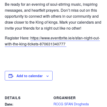
Be ready for an evening of soul-stirring music, inspiring
messages, and heartfelt prayers. Don’t miss out on this
opportunity to connect with others in our community and
draw closer to the King of kings. Mark your calendars and
invite your friends for a night out like no other!
Register Here:
https://www.eventbrite.ie/e/sfan-night-out-
with-the-king-tickets-870631340777
Add to calendar
DETAILS
ORGANISER
RCCG SFAN Drogheda
Date: