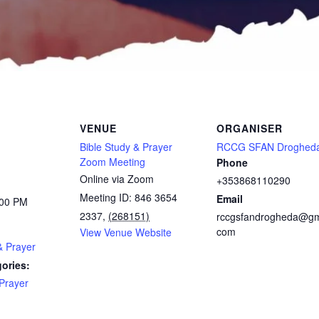
VENUE
ORGANISER
Bible Study & Prayer
RCCG SFAN Droghed
Zoom Meeting
Phone
Online via Zoom
+353868110290
Meeting ID: 846 3654
Email
:00 PM
2337
,
(268151)
rccgsfandrogheda@gm
com
View Venue Website
& Prayer
ories:
Prayer