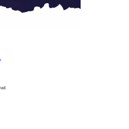
a
ail.