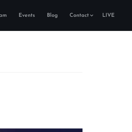
eam
Events
Blog
Contact
LIVE