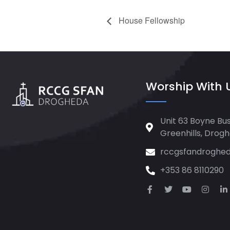
House Fellowship
Worship With 
Unit 63 Boyne Bus
Greenhills, Drog
rccgsfandroghe
+353 86 8110290