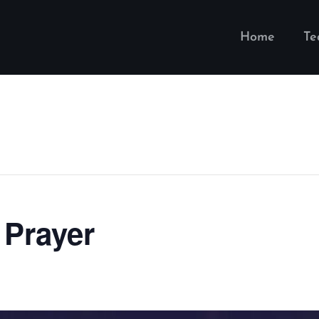
Home
T
 Prayer