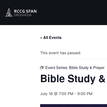
« All Events
This event has passed.
Event Series:
Bible Study & Prayer
Bible Study &
July 16 @ 7:00 PM
-
9:00 PM