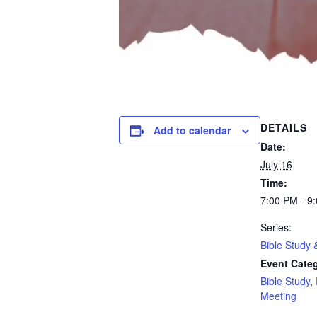
DETAILS
Add to calendar
Date:
July 16
Time:
7:00 PM - 9
Series:
Bible Study 
Event Categ
Bible Study
,
Meeting