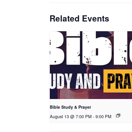
Related Events
Bible Study & Prayer
August 13 @ 7:00 PM
-
9:00 PM