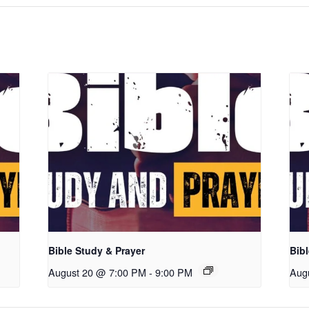
Bible Study & Prayer
Bibl
August 20 @ 7:00 PM
-
9:00 PM
Aug