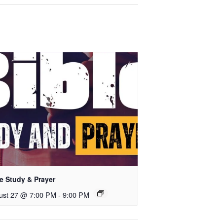
e Study & Prayer
ust 27 @ 7:00 PM
-
9:00 PM