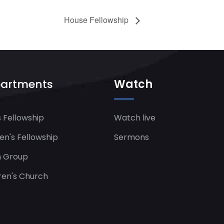
House Fellowship
artments
Watch
 Fellowship
Watch live
's Fellowship​
Sermons
h Group
ren's Church