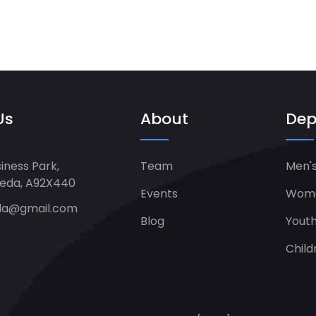
Us
About
Dep
iness Park,
Team
Men's
heda, A92X440
Events
Women
da@gmail.com
Blog
Yout
Child