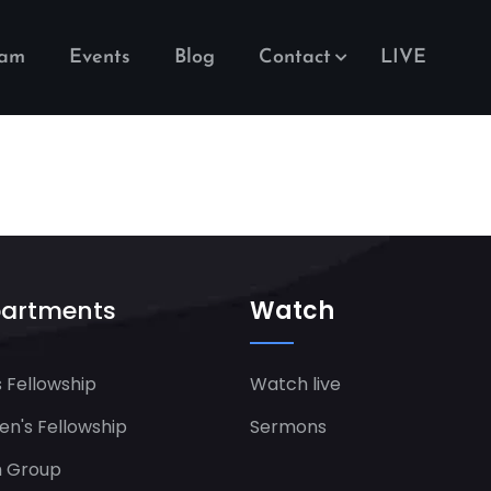
eam
Events
Blog
Contact
LIVE
artments
Watch
 Fellowship
Watch live
's Fellowship​
Sermons
h Group