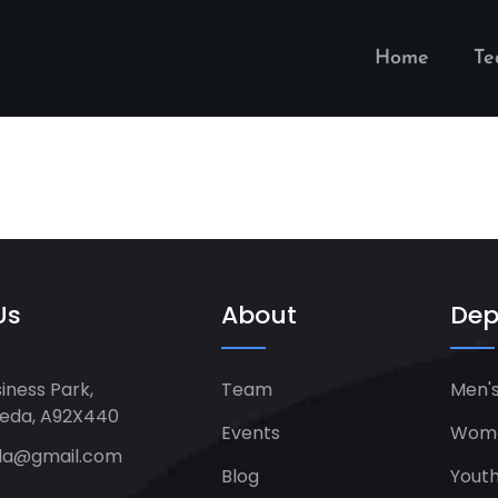
Home
T
Us
About
Dep
iness Park,
Team
Men's
heda, A92X440
Events
Women
da@gmail.com
Blog
Yout