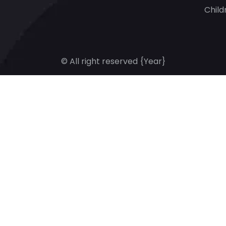
Child
© All right reserved
{Year}