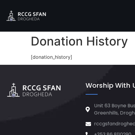
Donation History
[donation_history]
Worship With 
Unit 63 Boyne Bus
Greenhills, Drog
rccgsfandroghe
+353 86 8110290