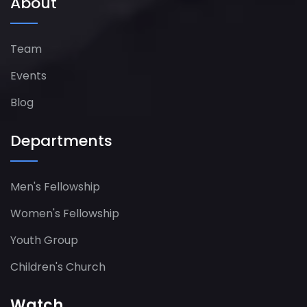
About
Team
Events
Blog
Departments
Men's Fellowship
Women's Fellowship​
Youth Group
Children's Church
Watch