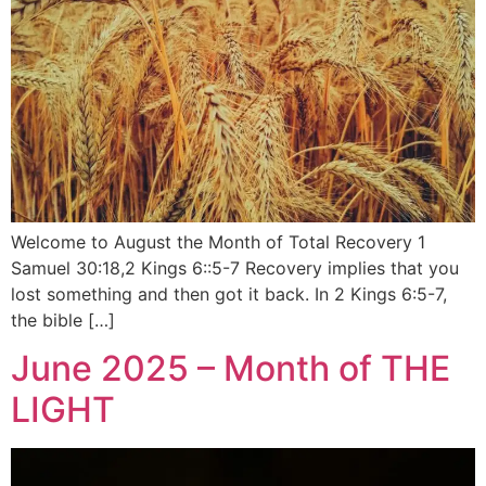
Welcome to August the Month of Total Recovery 1
Samuel 30:18,2 Kings 6::5-7 Recovery implies that you
lost something and then got it back. In 2 Kings 6:5-7,
the bible […]
June 2025 – Month of THE
LIGHT