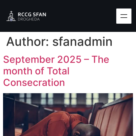
Author:
sfanadmin
September 2025 – The
month of Total
Consecration