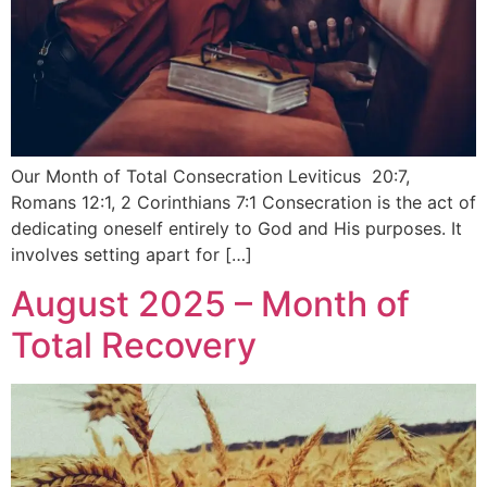
Our Month of Total Consecration Leviticus 20:7,
Romans 12:1, 2 Corinthians 7:1 Consecration is the act of
dedicating oneself entirely to God and His purposes. It
involves setting apart for […]
August 2025 – Month of
Total Recovery