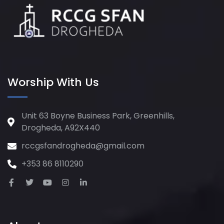
Worship With Us
Unit 63 Boyne Business Park, Greenhills,
Drogheda, A92X440
rccgsfandrogheda@gmail.com
+353 86 8110290