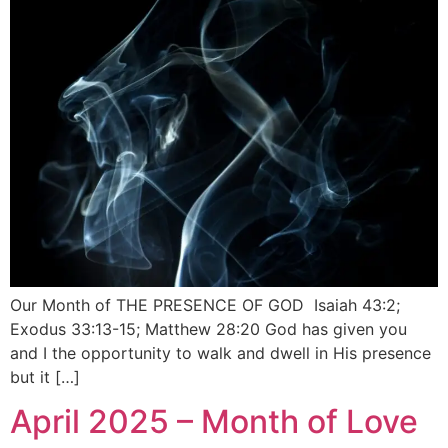
Our Month of THE PRESENCE OF GOD Isaiah 43:2;
Exodus 33:13-15; Matthew 28:20 God has given you
and I the opportunity to walk and dwell in His presence
but it […]
April 2025 – Month of Love