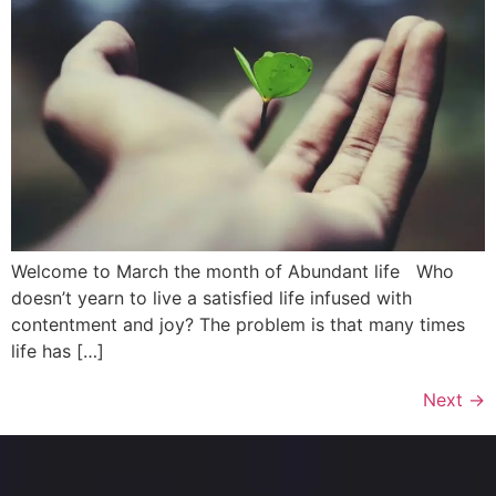
Welcome to March the month of Abundant life Who
doesn’t yearn to live a satisfied life infused with
contentment and joy? The problem is that many times
life has […]
Next
→