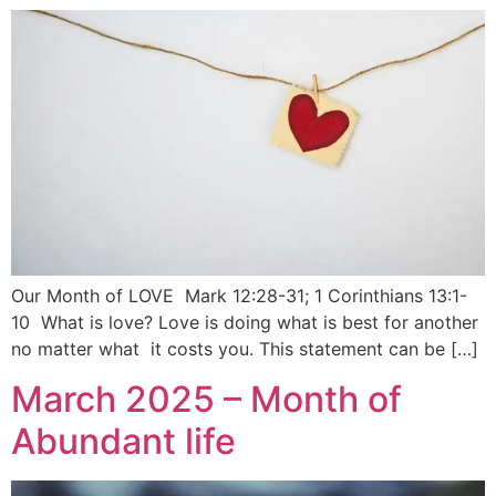
Our Month of LOVE Mark 12:28-31; 1 Corinthians 13:1-
10 What is love? Love is doing what is best for another
no matter what it costs you. This statement can be […]
March 2025 – Month of
Abundant life