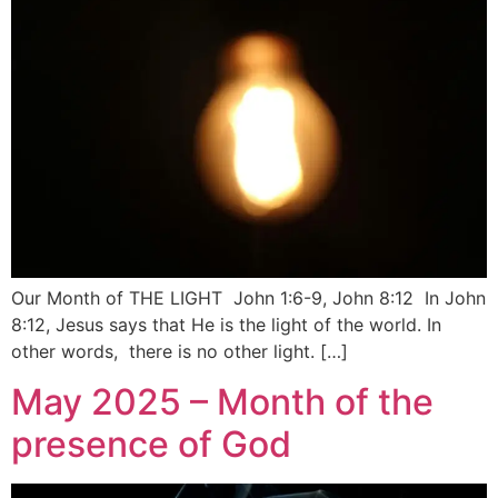
Our Month of THE LIGHT John 1:6-9, John 8:12 In John
8:12, Jesus says that He is the light of the world. In
other words, there is no other light. […]
May 2025 – Month of the
presence of God