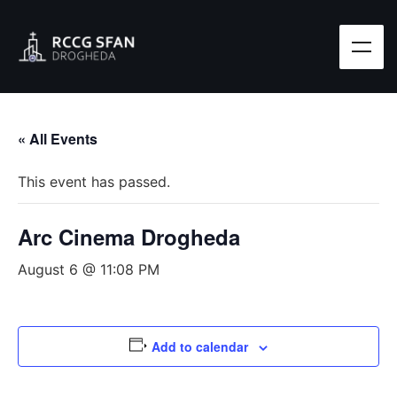
« All Events
This event has passed.
Arc Cinema Drogheda
August 6 @ 11:08 PM
Add to calendar