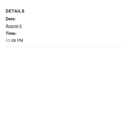
DETAILS
Date:
August 6
Time:
11:08 PM