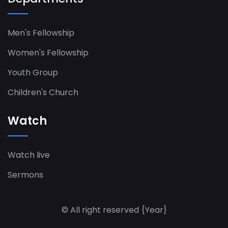
Men's Fellowship
Women's Fellowship​
Youth Group
Children's Church
Watch
Watch live
Sermons
© All right reserved
{Year}