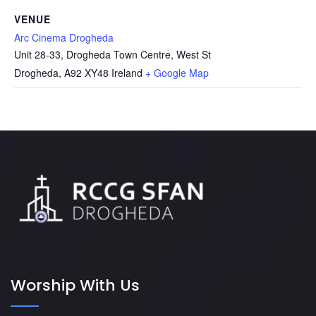
VENUE
Arc Cinema Drogheda
Unit 28-33, Drogheda Town Centre, West St
Drogheda
,
A92 XY48
Ireland
+ Google Map
Worship With Us