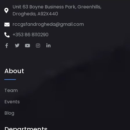
Unit 63 Boyne Business Park, Greenhills,
Drogheda, A92X440
rccgsfandrogheda@gmail.com
+353 86 8110290
About
Team
Events
Blog
Departments