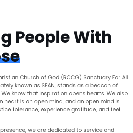
ng People With
ose
istian Church of God (RCCG) Sanctuary For All
nately known as SFAN, stands as a beacon of
. We know that inspiration opens hearts. We also
n heart is an open mind, and an open mind is
tice tolerance, experience gratitude, and feel
presence, we are dedicated to service and