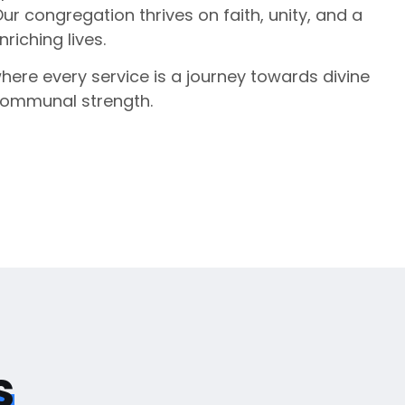
Our congregation thrives on faith, unity, and a
iching lives.
where every service is a journey towards divine
communal strength.
s