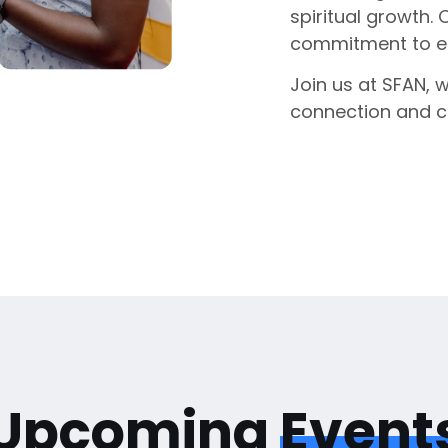
spiritual growth. 
commitment to enr
Join us at SFAN, 
connection and 
Upcoming
Event