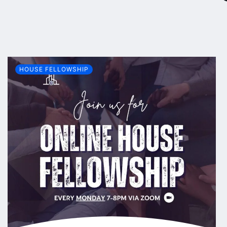
HOUSE FELLOWSHIP