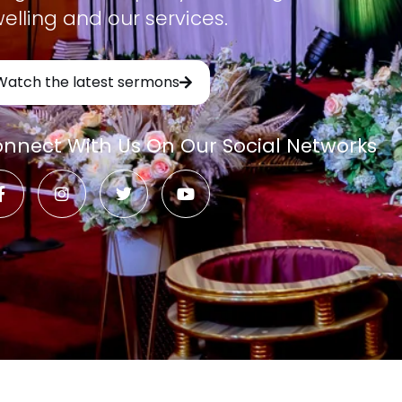
elling and our services.
Watch the latest sermons
nnect With Us On Our Social Networks