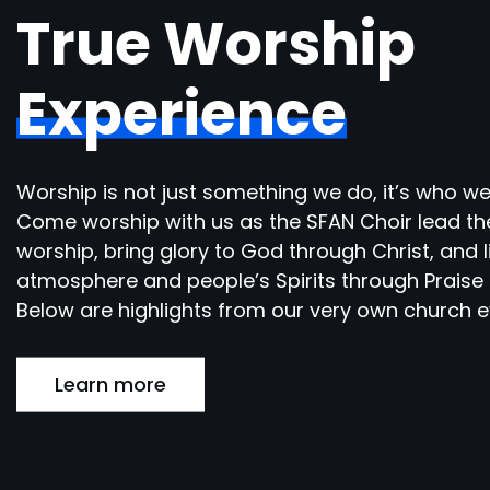
True Worship
Experience
Worship is not just something we do, it’s who we
Come worship with us as the SFAN Choir lead th
worship, bring glory to God through Christ, and l
atmosphere and people’s Spirits through Praise 
Below are highlights from our very own church e
Learn more