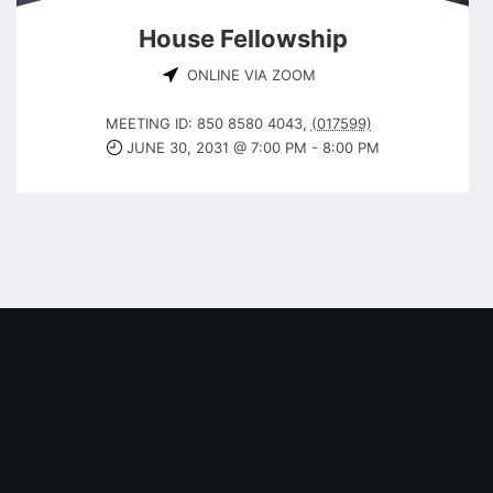
House Fellowship
ONLINE VIA ZOOM
MEETING ID: 850 8580 4043
,
(017599)
JUNE 30, 2031 @ 7:00 PM
-
8:00 PM