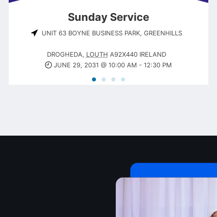
Sunday Service
UNIT 63 BOYNE BUSINESS PARK, GREENHILLS
DROGHEDA
,
LOUTH
A92X440
IRELAND
JUNE 29, 2031 @ 10:00 AM
-
12:30 PM