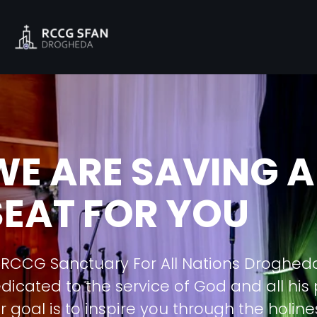
WE ARE SAVING A
SEAT FOR YOU
 RCCG Sanctuary For All Nations Droghed
dicated to the service of God and all his
r goal is to inspire you through the holine