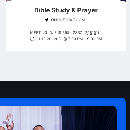
Bible Study & Prayer
ONLINE VIA ZOOM
MEETING ID: 846 3654 2337
,
(268151)
JUNE 26, 2031 @ 7:00 PM
-
9:00 PM