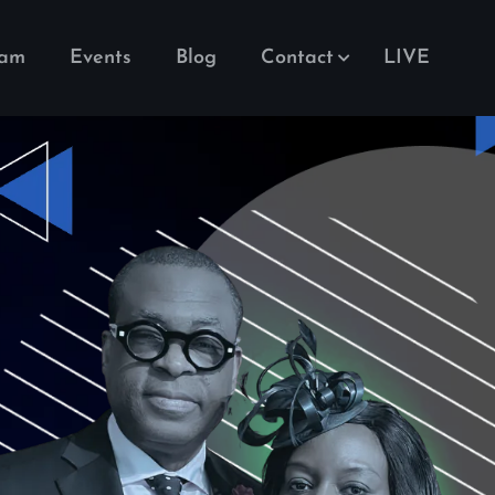
eam
Events
Blog
Contact
LIVE