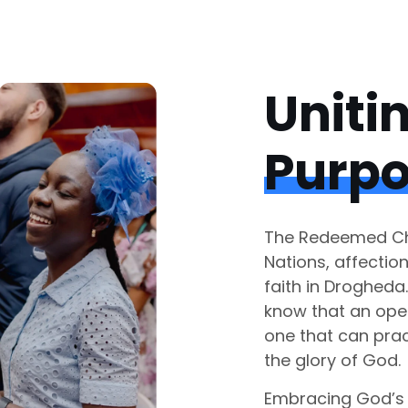
Uniti
Purp
The Redeemed Chr
Nations, affectio
faith in Drogheda
know that an ope
one that can prac
the glory of God.
Embracing God’s 