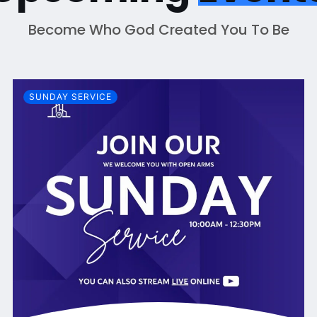
Become Who God Created You To Be
SUNDAY SERVICE