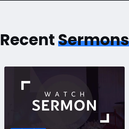
Recent
Sermons