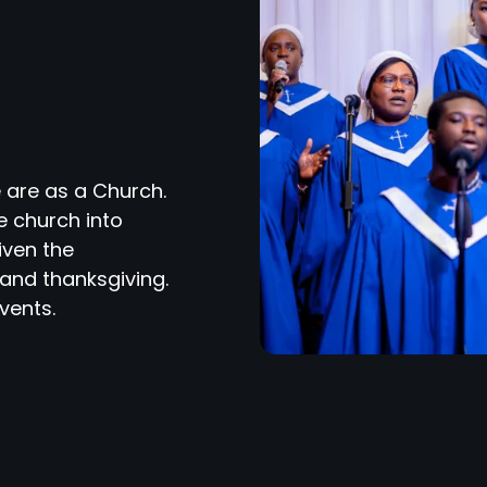
 are as a Church.
e church into
iven the
and thanksgiving.
vents.