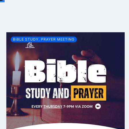
BIBLE STUDY
,
PRAYER MEETING