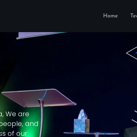
Home
T
a, We are
 people, and
ss of our