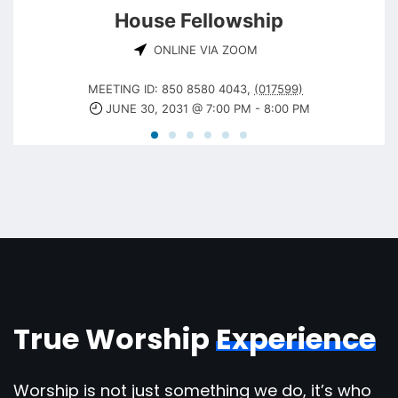
House Fellowship
ONLINE VIA ZOOM
MEETING ID: 850 8580 4043
,
(017599)
JUNE 30, 2031 @ 7:00 PM
-
8:00 PM
True Worship
Experience
Worship is not just something we do, it’s who