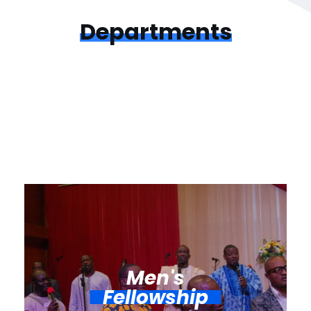
Departments
Men's
Fellowship