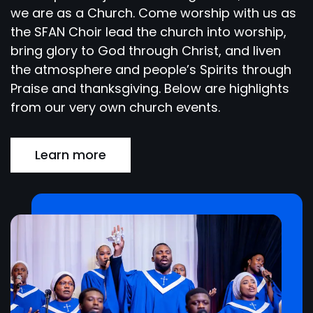
we are as a Church. Come worship with us as
the SFAN Choir lead the church into worship,
bring glory to God through Christ, and liven
the atmosphere and people’s Spirits through
Praise and thanksgiving. Below are highlights
from our very own church events.
Learn more