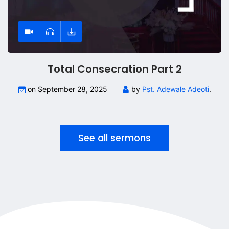
Total Consecration Part 2
on September 28, 2025
by
Pst. Adewale Adeoti
.
See all sermons