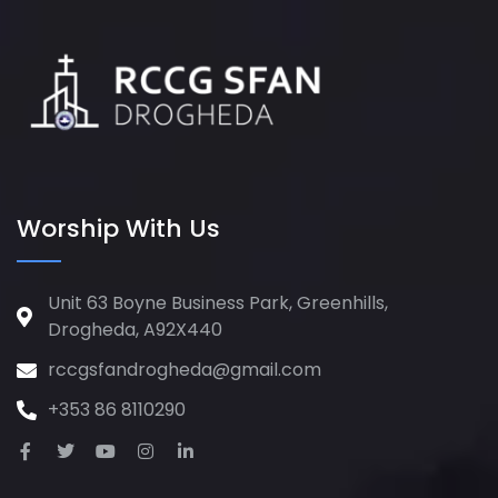
Worship With Us
Unit 63 Boyne Business Park, Greenhills,
Drogheda, A92X440
rccgsfandrogheda@gmail.com
+353 86 8110290