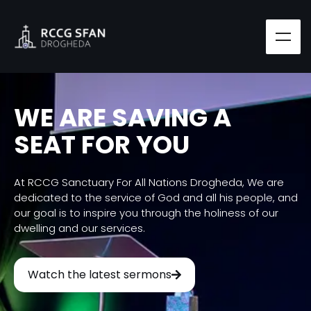
WE ARE SAVING A
SEAT FOR YOU
At RCCG Sanctuary For All Nations Drogheda, We are
dedicated to the service of God and all his people, and
our goal is to inspire you through the holiness of our
dwelling and our services.
Watch the latest sermons