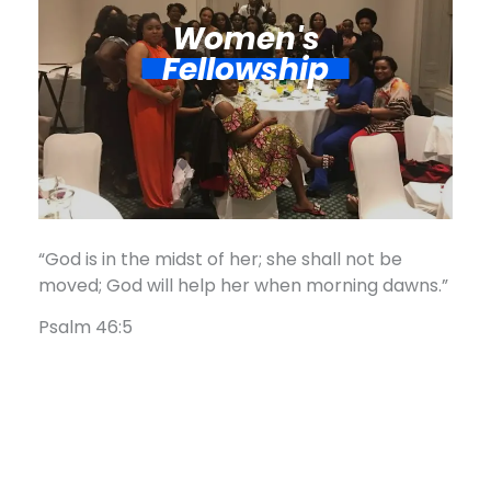
Women's
Fellowship​
“God is in the midst of her; she shall not be
moved; God will help her when morning dawns.”
Psalm 46:5