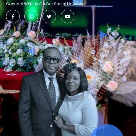
Connect With Us On Our Social Networks