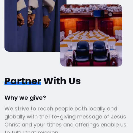
Partner
With Us
Why we give?
We strive to reach people both locally and
globally with the life-giving message of Jesus
Christ and your tithes and offerings enable us
to fulfill that mission.