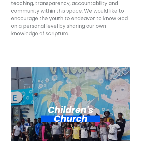
teaching, transparency, accountability and
community within this space. We would like to
encourage the youth to endeavor to know God
on a personal level by sharing our own
knowledge of scripture.
Children's
Church