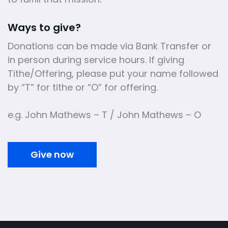
Ways to give?
Donations can be made via Bank Transfer or
in person during service hours. If giving
Tithe/Offering, please put your name followed
by “T” for tithe or “O” for offering.
e.g. John Mathews – T / John Mathews – O
Give now