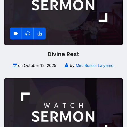
Divine Rest
on October 12, 2025
by
Min. Busola Laiyemo
.