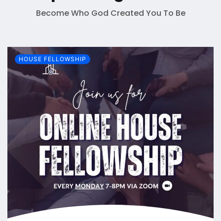
Become Who God Created You To Be
HOUSE FELLOWSHIP