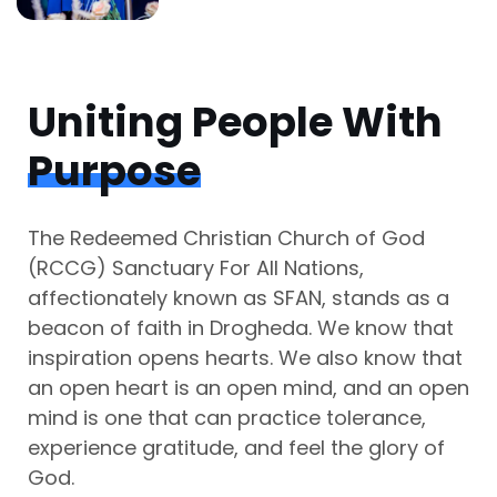
Uniting People With
Purpose
The Redeemed Christian Church of God
(RCCG) Sanctuary For All Nations,
affectionately known as SFAN, stands as a
beacon of faith in Drogheda. We know that
inspiration opens hearts. We also know that
an open heart is an open mind, and an open
mind is one that can practice tolerance,
experience gratitude, and feel the glory of
God.