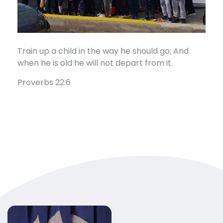
Train up a child in the way he should go; And
when he is old he will not depart from it.
Proverbs 22:6