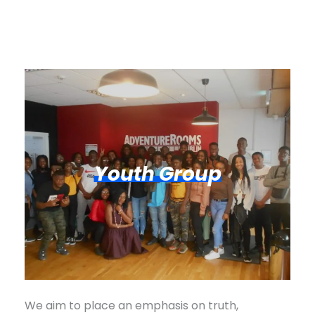
Youth Group
We aim to place an emphasis on truth,