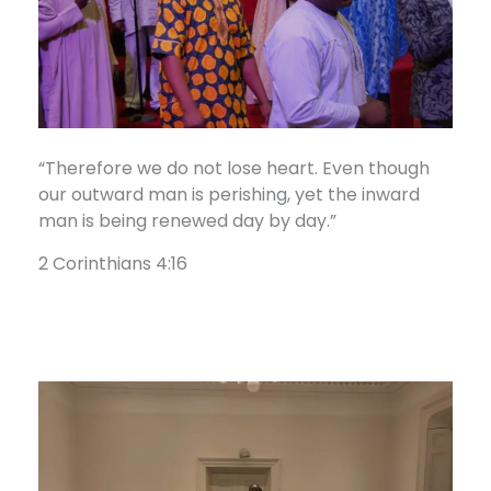
“Therefore we do not lose heart. Even though
our outward man is perishing, yet the inward
man is being renewed day by day.”
2 Corinthians 4:16