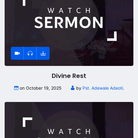
Divine Rest
on October 19, 2025
by
Pst. Adewale Adeoti
.