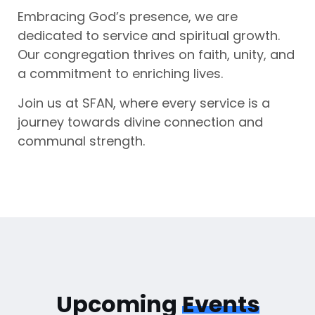
Embracing God’s presence, we are
dedicated to service and spiritual growth.
Our congregation thrives on faith, unity, and
a commitment to enriching lives.
Join us at SFAN, where every service is a
journey towards divine connection and
communal strength.
Upcoming
Events