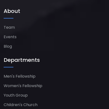
About
Team
Events
Blog
Departments
Men's Fellowship
Women's Fellowship​
Youth Group
Children's Church