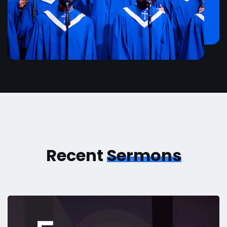
Recent
Sermons