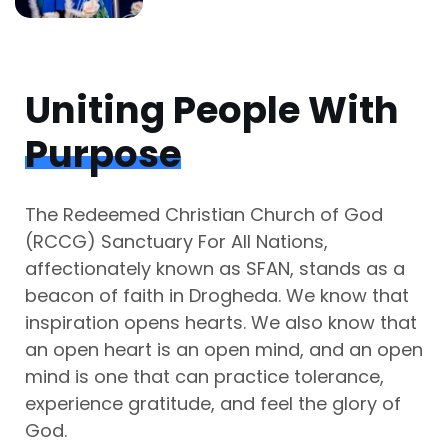
Uniting People With
Purpose
The Redeemed Christian Church of God
(RCCG) Sanctuary For All Nations,
affectionately known as SFAN, stands as a
beacon of faith in Drogheda. We know that
inspiration opens hearts. We also know that
an open heart is an open mind, and an open
mind is one that can practice tolerance,
experience gratitude, and feel the glory of
God.