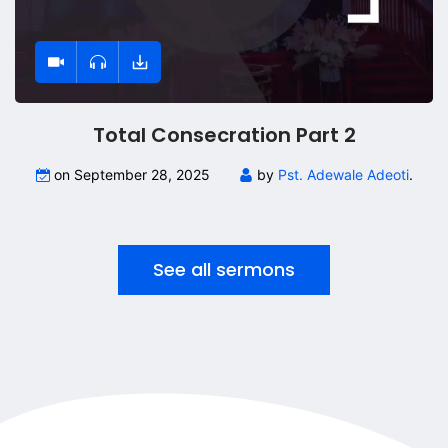
Total Consecration Part 2
on September 28, 2025
by
Pst. Adewale Adeoti
.
See all sermons