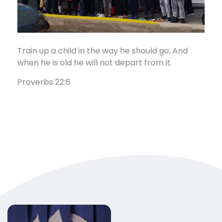
Train up a child in the way he should go; And
when he is old he will not depart from it.
Proverbs 22:6