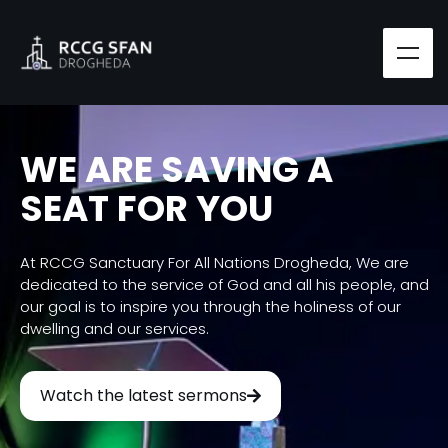
WE ARE SAVING A
SEAT FOR YOU
At RCCG Sanctuary For All Nations Drogheda, We are
dedicated to the service of God and all his people, and
our goal is to inspire you through the holiness of our
dwelling and our services.
Watch the latest sermons