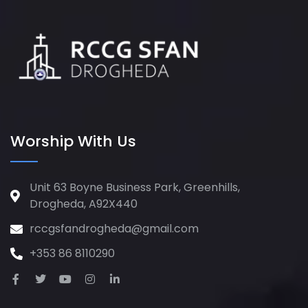
Worship With Us
Unit 63 Boyne Business Park, Greenhills,
Drogheda, A92X440
rccgsfandrogheda@gmail.com
+353 86 8110290