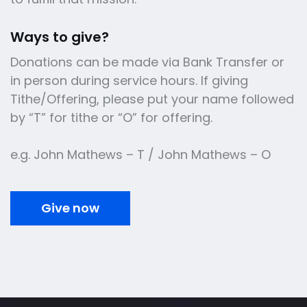
Ways to give?
Donations can be made via Bank Transfer or
in person during service hours. If giving
Tithe/Offering, please put your name followed
by “T” for tithe or “O” for offering.
e.g. John Mathews – T / John Mathews – O
Give now