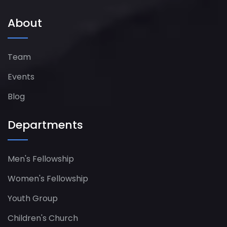
About
Team
Events
Blog
Departments
Men's Fellowship
Women's Fellowship​
Youth Group
Children's Church