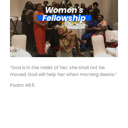
Women's
Fellowship​
“God is in the midst of her; she shall not be
moved; God will help her when morning dawns.”
Psalm 46:5