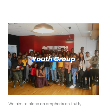
Youth Group
We aim to place an emphasis on truth,