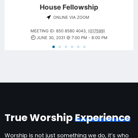
House Fellowship
ONLINE VIA ZOOM
MEETING ID: 850 8580 4043
,
(017599)
JUNE 30, 2031 @ 7:00 PM
-
8:00 PM
True Worship
Experience
Worship is not just something we do, it’s who