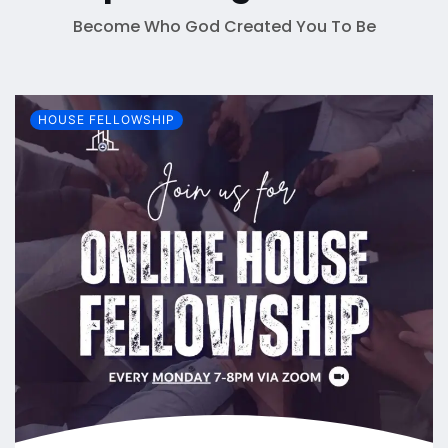
Become Who God Created You To Be
HOUSE FELLOWSHIP