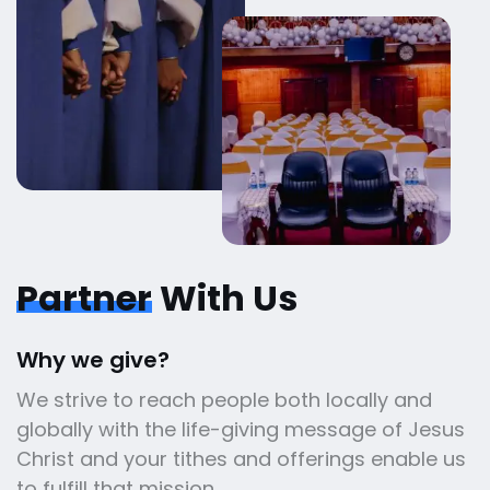
Partner
With Us
Why we give?
We strive to reach people both locally and
globally with the life-giving message of Jesus
Christ and your tithes and offerings enable us
to fulfill that mission.