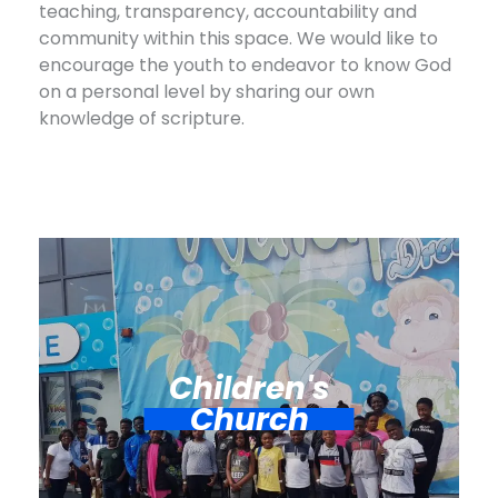
teaching, transparency, accountability and
community within this space. We would like to
encourage the youth to endeavor to know God
on a personal level by sharing our own
knowledge of scripture.
Children's
Church