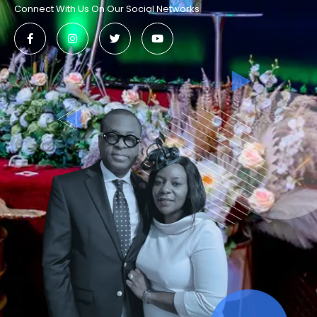
Connect With Us On Our Social Networks