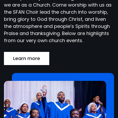
we are as a Church. Come worship with us as
the SFAN Choir lead the church into worship,
bring glory to God through Christ, and liven
the atmosphere and people’s Spirits through
Praise and thanksgiving. Below are highlights
from our very own church events.
Learn more