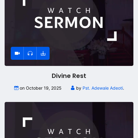
Divine Rest
on October 19, 2025
by
Pst. Adewale Adeoti
.