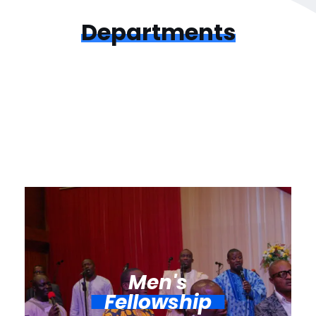
Departments
Men's
Fellowship