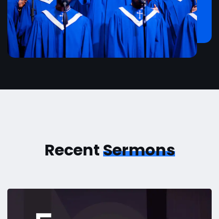
Recent
Sermons