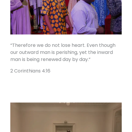
“Therefore we do not lose heart. Even though
our outward man is perishing, yet the inward
man is being renewed day by day.”
2 Corinthians 4:16