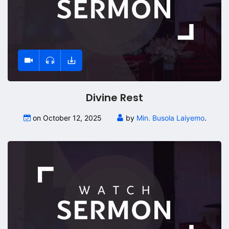
Divine Rest
on October 12, 2025
by
Min. Busola Laiyemo
.