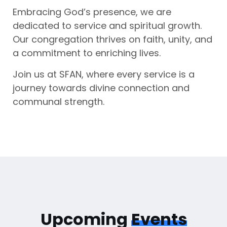
Embracing God’s presence, we are
dedicated to service and spiritual growth.
Our congregation thrives on faith, unity, and
a commitment to enriching lives.
Join us at SFAN, where every service is a
journey towards divine connection and
communal strength.
Upcoming
Events