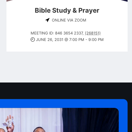
Bible Study & Prayer
ONLINE VIA ZOOM
MEETING ID: 846 3654 2337
,
(268151)
JUNE 26, 2031 @ 7:00 PM
-
9:00 PM