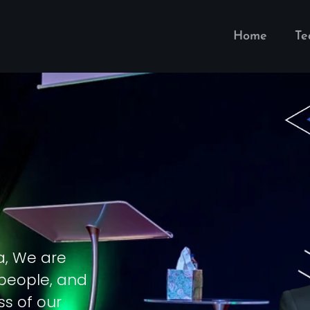
Home
T
a, We are
 people, and
ss of our