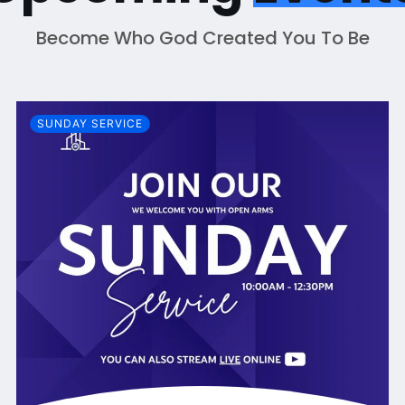
Become Who God Created You To Be
SUNDAY SERVICE