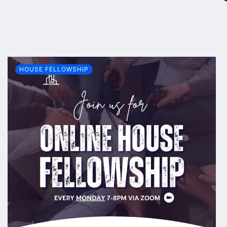
HOUSE FELLOWSHIP