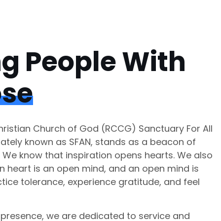
ng People With
ose
istian Church of God (RCCG) Sanctuary For All
nately known as SFAN, stands as a beacon of
. We know that inspiration opens hearts. We also
n heart is an open mind, and an open mind is
tice tolerance, experience gratitude, and feel
presence, we are dedicated to service and