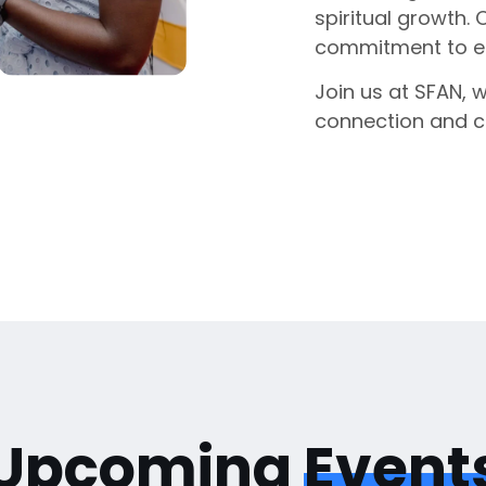
spiritual growth. 
commitment to enr
Join us at SFAN, 
connection and 
Upcoming
Event