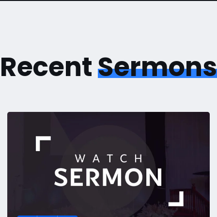
Recent
Sermons