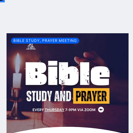
BIBLE STUDY
,
PRAYER MEETING