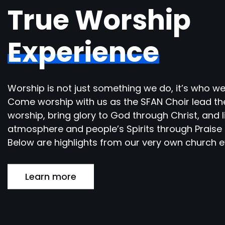
True Worship
Experience
Worship is not just something we do, it’s who we
Come worship with us as the SFAN Choir lead th
worship, bring glory to God through Christ, and l
atmosphere and people’s Spirits through Praise 
Below are highlights from our very own church e
Learn more