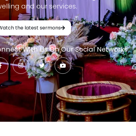
elling and our services.
Watch the latest sermons
nnect With Us On Our Social Networks