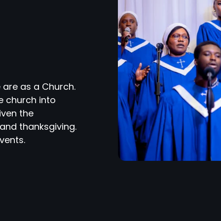
 are as a Church.
e church into
iven the
and thanksgiving.
vents.