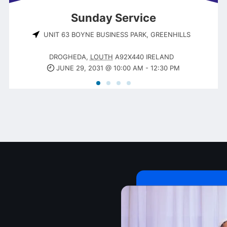
Sunday Service
UNIT 63 BOYNE BUSINESS PARK, GREENHILLS
DROGHEDA
,
LOUTH
A92X440
IRELAND
JUNE 29, 2031 @ 10:00 AM
-
12:30 PM