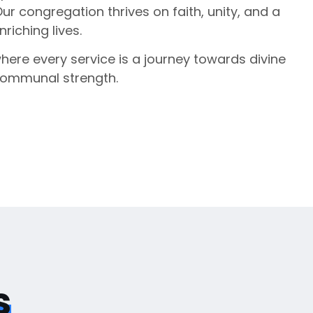
Our congregation thrives on faith, unity, and a
iching lives.
where every service is a journey towards divine
communal strength.
s