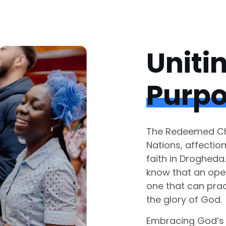
Uniti
Purp
The Redeemed Chr
Nations, affectio
faith in Drogheda
know that an ope
one that can prac
the glory of God.
Embracing God’s 