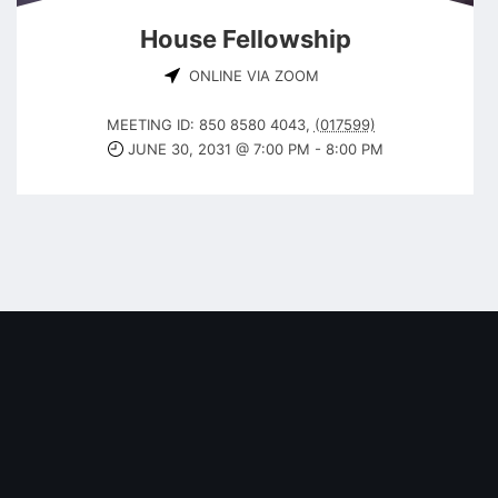
House Fellowship
ONLINE VIA ZOOM
MEETING ID: 850 8580 4043
,
(017599)
JUNE 30, 2031 @ 7:00 PM
-
8:00 PM