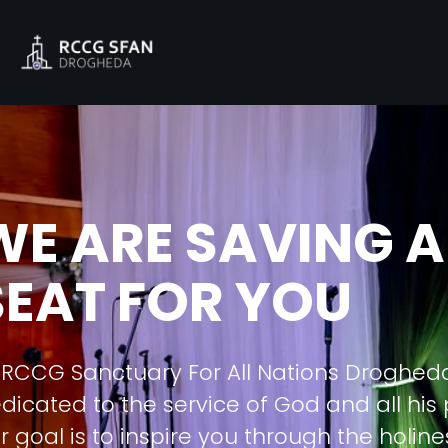
WE ARE SAVING A
SEAT FOR YOU
 RCCG Sanctuary For All Nations Droghed
dicated to the service of God and all his
r goal is to inspire you through the holine