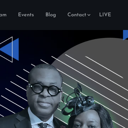
eam
Events
Blog
Contact
LIVE