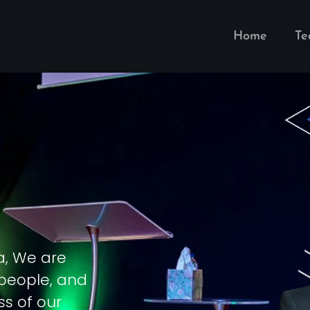
Home
T
a, We are
 people, and
ss of our