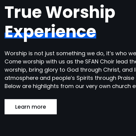
True Worship
Experience
Worship is not just something we do, it’s who we
Come worship with us as the SFAN Choir lead th
worship, bring glory to God through Christ, and l
atmosphere and people’s Spirits through Praise 
Below are highlights from our very own church e
Learn more