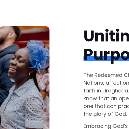
Uniti
Purp
The Redeemed Chr
Nations, affectio
faith in Drogheda
know that an ope
one that can prac
the glory of God.
Embracing God’s 