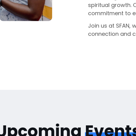
spiritual growth. 
commitment to enr
Join us at SFAN, 
connection and 
Upcoming
Event