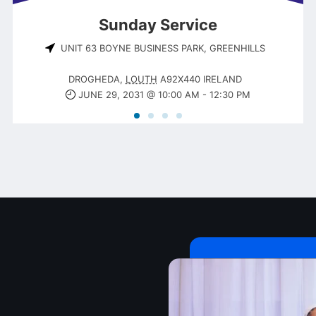
Sunday Service
UNIT 63 BOYNE BUSINESS PARK, GREENHILLS
DROGHEDA
,
LOUTH
A92X440
IRELAND
JUNE 29, 2031 @ 10:00 AM
-
12:30 PM