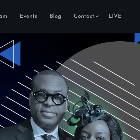
eam
Events
Blog
Contact
LIVE