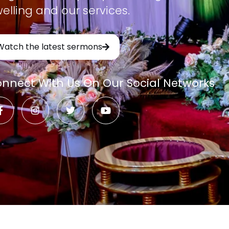
elling and our services.
Watch the latest sermons
nnect With Us On Our Social Networks