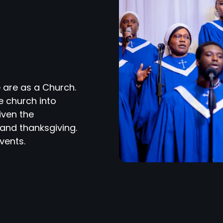
 are as a Church.
e church into
iven the
and thanksgiving.
vents.