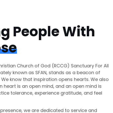
ng People With
ose
istian Church of God (RCCG) Sanctuary For All
nately known as SFAN, stands as a beacon of
. We know that inspiration opens hearts. We also
n heart is an open mind, and an open mind is
tice tolerance, experience gratitude, and feel
presence, we are dedicated to service and