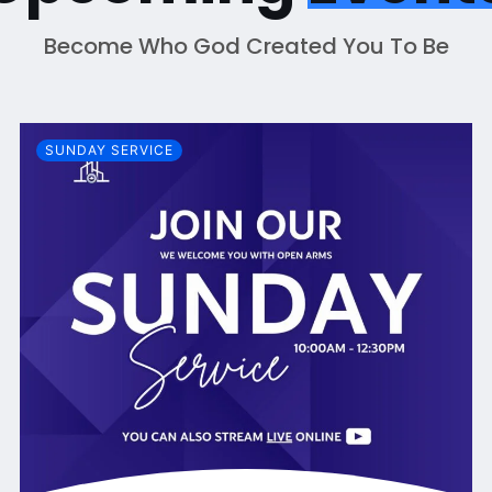
Become Who God Created You To Be
SUNDAY SERVICE