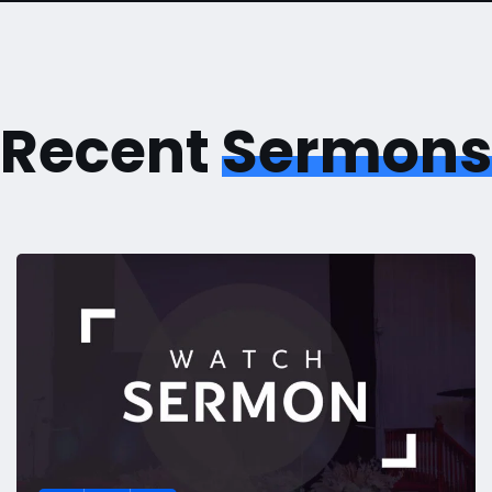
Recent
Sermons