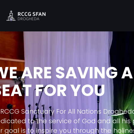
WE ARE SAVING A
SEAT FOR YOU
 RCCG Sanctuary For All Nations Droghed
dicated to the service of God and all his
r goal is to inspire you through the holine