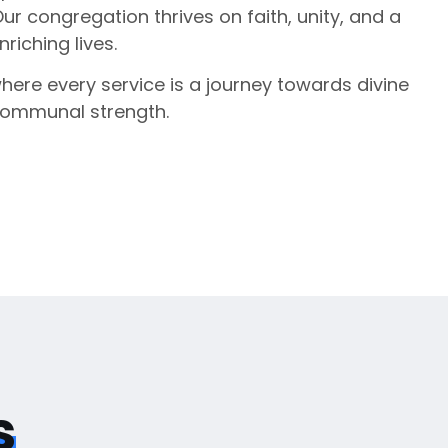
Our congregation thrives on faith, unity, and a
iching lives.
where every service is a journey towards divine
communal strength.
s