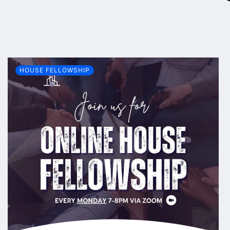
HOUSE FELLOWSHIP