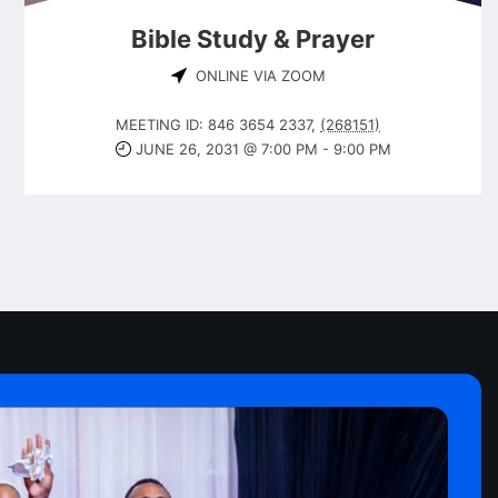
Bible Study & Prayer
ONLINE VIA ZOOM
MEETING ID: 846 3654 2337
,
(268151)
JUNE 26, 2031 @ 7:00 PM
-
9:00 PM