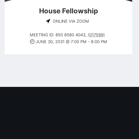
House Fellowship
ONLINE VIA ZOOM
MEETING ID: 850 8580 4043
,
(017599)
JUNE 30, 2031 @ 7:00 PM
-
8:00 PM