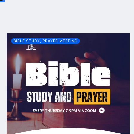
BIBLE STUDY
,
PRAYER MEETING