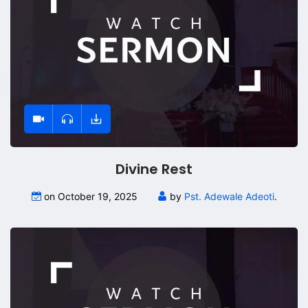
Divine Rest
on October 19, 2025
by
Pst. Adewale Adeoti
.