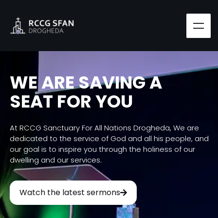
WE ARE SAVING A
SEAT FOR YOU
At RCCG Sanctuary For All Nations Drogheda, We are
dedicated to the service of God and all his people, and
our goal is to inspire you through the holiness of our
dwelling and our services.
Watch the latest sermons