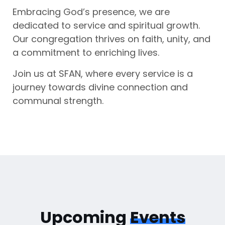
Embracing God’s presence, we are
dedicated to service and spiritual growth.
Our congregation thrives on faith, unity, and
a commitment to enriching lives.
Join us at SFAN, where every service is a
journey towards divine connection and
communal strength.
Upcoming
Events