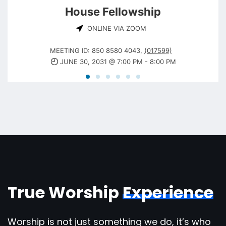
House Fellowship
ONLINE VIA ZOOM
MEETING ID: 850 8580 4043
,
(017599)
JUNE 30, 2031 @ 7:00 PM
-
8:00 PM
True Worship
Experience
Worship is not just something we do, it’s who