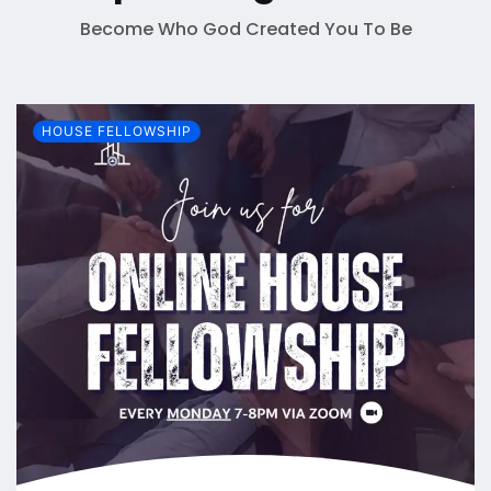
Become Who God Created You To Be
HOUSE FELLOWSHIP