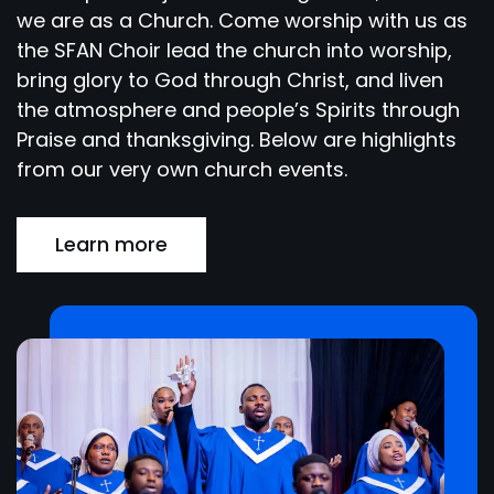
we are as a Church. Come worship with us as
the SFAN Choir lead the church into worship,
bring glory to God through Christ, and liven
the atmosphere and people’s Spirits through
Praise and thanksgiving. Below are highlights
from our very own church events.
Learn more