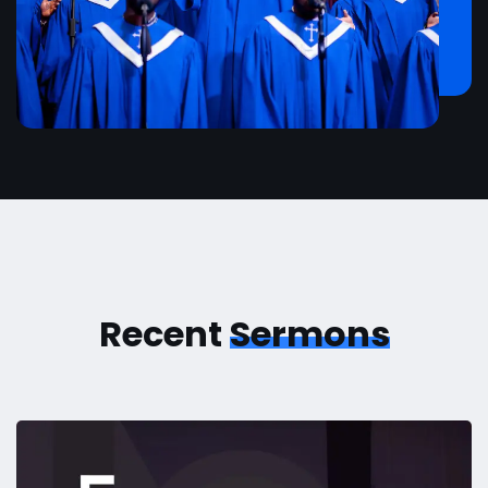
Recent
Sermons