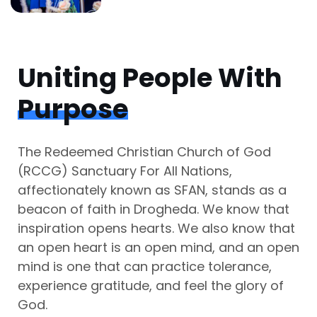
Uniting People With
Purpose
The Redeemed Christian Church of God
(RCCG) Sanctuary For All Nations,
affectionately known as SFAN, stands as a
beacon of faith in Drogheda. We know that
inspiration opens hearts. We also know that
an open heart is an open mind, and an open
mind is one that can practice tolerance,
experience gratitude, and feel the glory of
God.