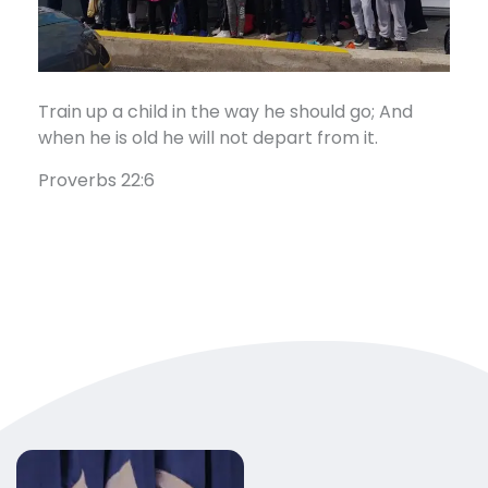
Train up a child in the way he should go; And
when he is old he will not depart from it.
Proverbs 22:6