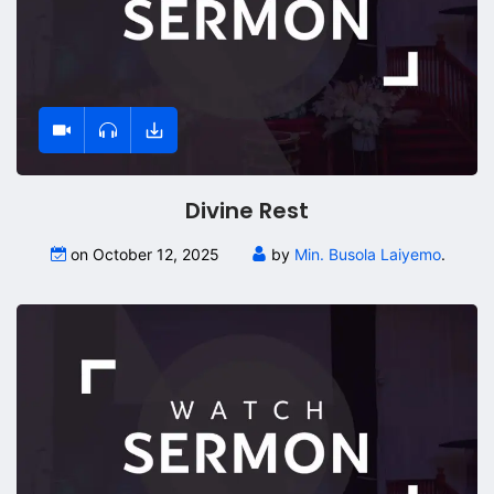
Divine Rest
on October 12, 2025
by
Min. Busola Laiyemo
.