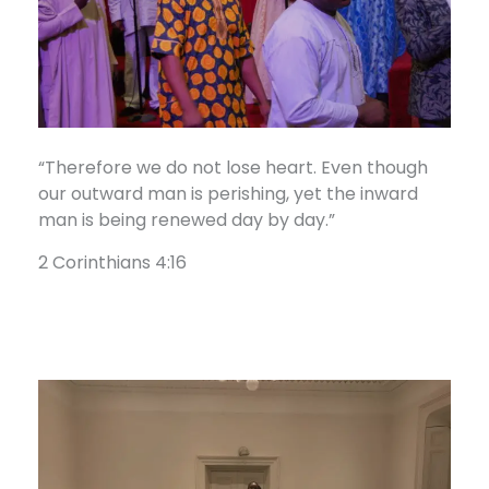
“Therefore we do not lose heart. Even though
our outward man is perishing, yet the inward
man is being renewed day by day.”
2 Corinthians 4:16