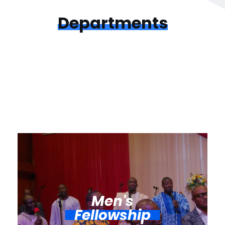
Departments
Men's
Fellowship