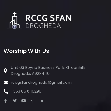
Worship With Us
Unit 63 Boyne Business Park, Greenhills,
Drogheda, A92X440
rccgsfandrogheda@gmail.com
+353 86 8110290