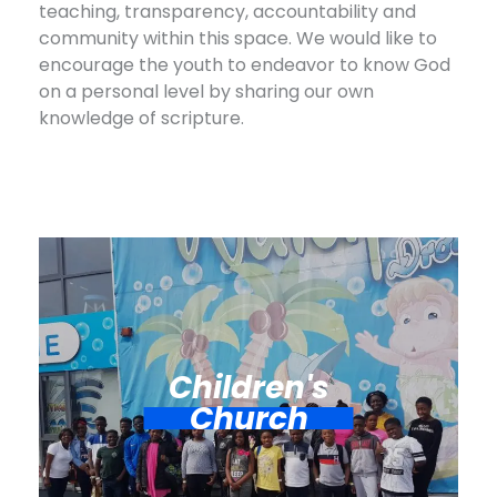
teaching, transparency, accountability and
community within this space. We would like to
encourage the youth to endeavor to know God
on a personal level by sharing our own
knowledge of scripture.
Children's
Church