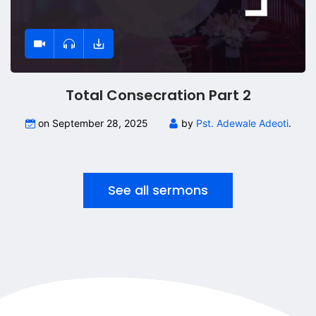
Total Consecration Part 2
on September 28, 2025
by
Pst. Adewale Adeoti
.
See all sermons