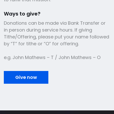
Ways to give?
Donations can be made via Bank Transfer or
in person during service hours. If giving
Tithe/Offering, please put your name followed
by “T” for tithe or “O” for offering.
e.g. John Mathews – T / John Mathews – O
Give now