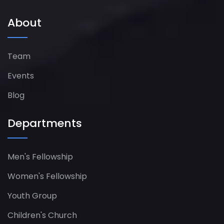
About
Team
Events
Blog
Departments
Men's Fellowship
Women's Fellowship​
Youth Group
Children's Church