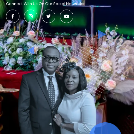
Connect With Us On Our Social Networks