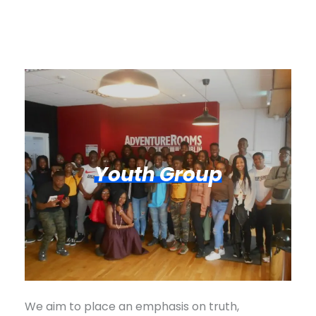
Youth Group
We aim to place an emphasis on truth,