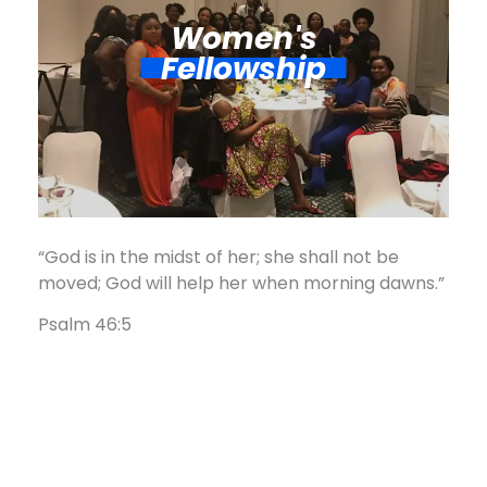
Women's
Fellowship​
“God is in the midst of her; she shall not be
moved; God will help her when morning dawns.”
Psalm 46:5