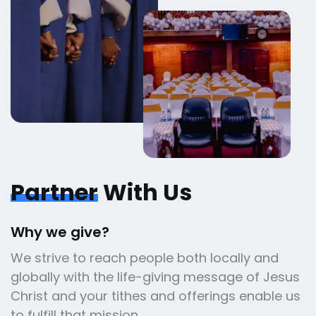
Partner
With Us
Why we give?
We strive to reach people both locally and
globally with the life-giving message of Jesus
Christ and your tithes and offerings enable us
to fulfill that mission.