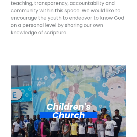
teaching, transparency, accountability and
community within this space. We would like to
encourage the youth to endeavor to know God
on a personal level by sharing our own
knowledge of scripture.
Children's
Church