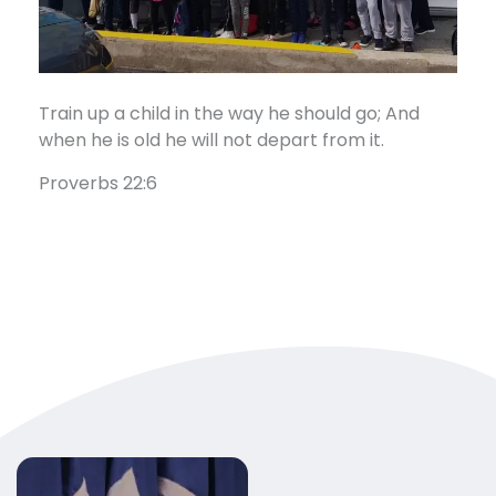
Train up a child in the way he should go; And
when he is old he will not depart from it.
Proverbs 22:6