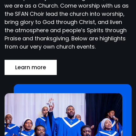
we are as a Church. Come worship with us as
the SFAN Choir lead the church into worship,
bring glory to God through Christ, and liven
the atmosphere and people’s Spirits through
Praise and thanksgiving. Below are highlights
from our very own church events.
Learn more