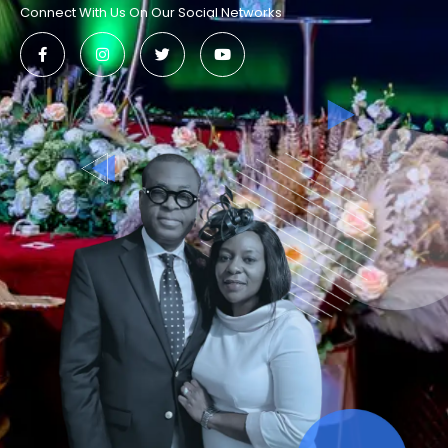
Connect With Us On Our Social Networks