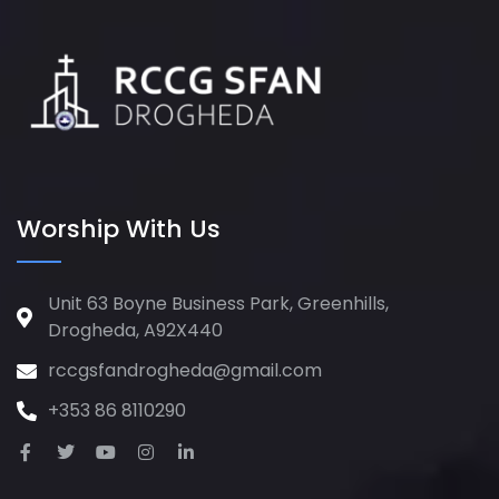
Worship With Us
Unit 63 Boyne Business Park, Greenhills,
Drogheda, A92X440
rccgsfandrogheda@gmail.com
+353 86 8110290