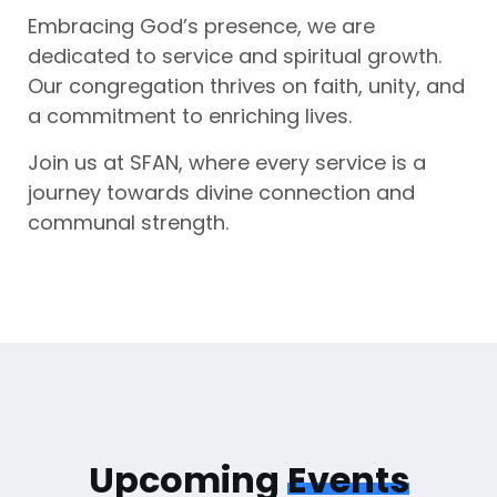
Embracing God’s presence, we are
dedicated to service and spiritual growth.
Our congregation thrives on faith, unity, and
a commitment to enriching lives.
Join us at SFAN, where every service is a
journey towards divine connection and
communal strength.
Upcoming
Events