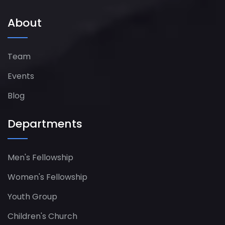
About
Team
Events
Blog
Departments
Men's Fellowship
Women's Fellowship​
Youth Group
Children's Church