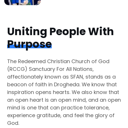
Uniting People With
Purpose
The Redeemed Christian Church of God
(RCCG) Sanctuary For All Nations,
affectionately known as SFAN, stands as a
beacon of faith in Drogheda. We know that
inspiration opens hearts. We also know that
an open heart is an open mind, and an open
mind is one that can practice tolerance,
experience gratitude, and feel the glory of
God.