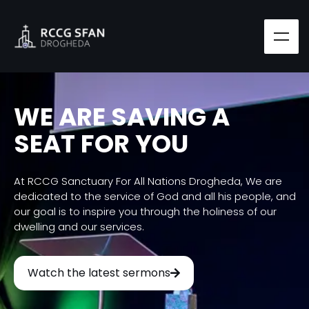
WE ARE SAVING A
SEAT FOR YOU
At RCCG Sanctuary For All Nations Drogheda, We are
dedicated to the service of God and all his people, and
our goal is to inspire you through the holiness of our
dwelling and our services.
Watch the latest sermons