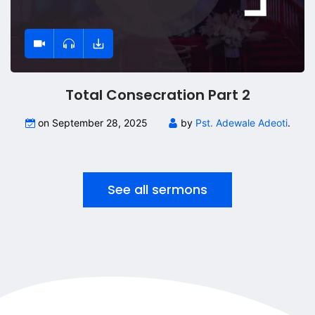
Total Consecration Part 2
on September 28, 2025
by
Pst. Adewale Adeoti
.
See all sermons