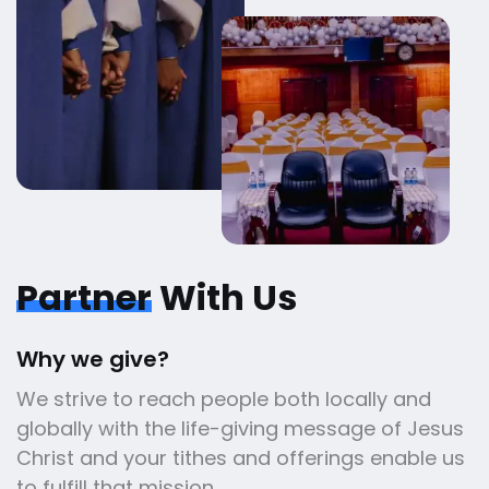
Partner
With Us
Why we give?
We strive to reach people both locally and
globally with the life-giving message of Jesus
Christ and your tithes and offerings enable us
to fulfill that mission.