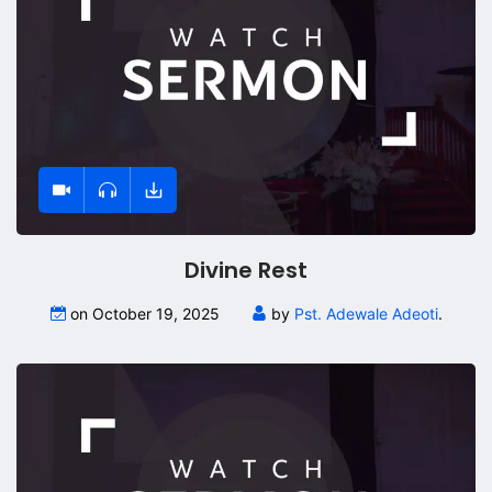
Divine Rest
on October 19, 2025
by
Pst. Adewale Adeoti
.