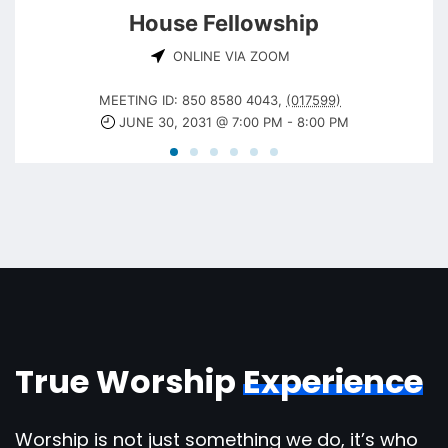
House Fellowship
ONLINE VIA ZOOM
MEETING ID: 850 8580 4043
,
(017599)
JUNE 30, 2031 @ 7:00 PM
-
8:00 PM
True Worship
Experience
Worship is not just something we do, it’s who