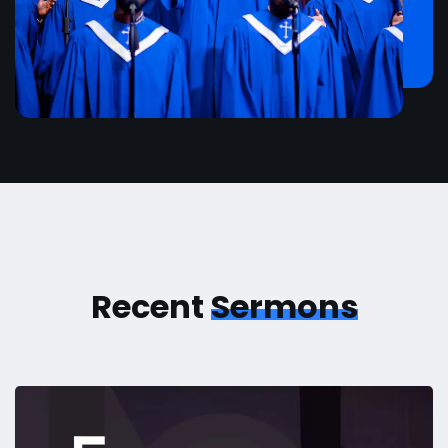
Recent
Sermons