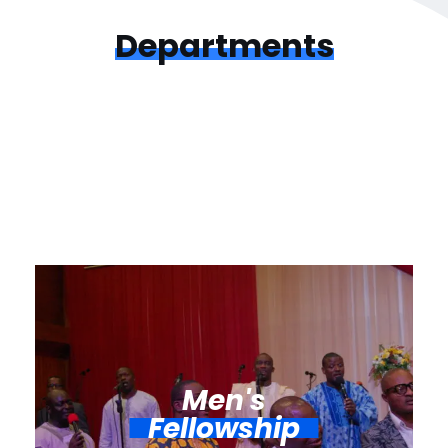
Departments
Men's
Fellowship