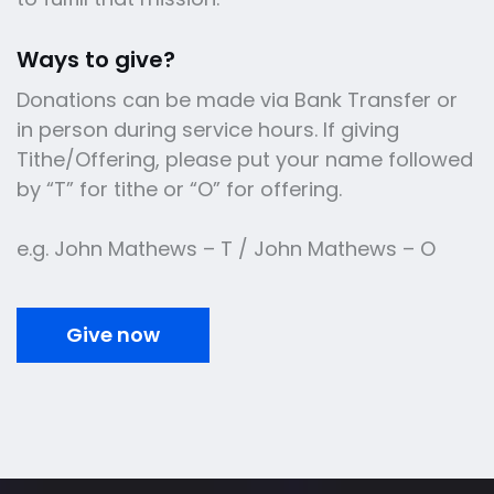
Ways to give?
Donations can be made via Bank Transfer or
in person during service hours. If giving
Tithe/Offering, please put your name followed
by “T” for tithe or “O” for offering.
e.g. John Mathews – T / John Mathews – O
Give now