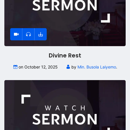
Divine Rest
on October 12, 2025
by
Min. Busola Laiyemo
.