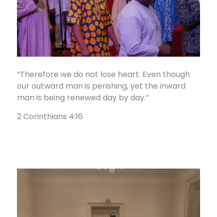
“Therefore we do not lose heart. Even though
our outward man is perishing, yet the inward
man is being renewed day by day.”
2 Corinthians 4:16