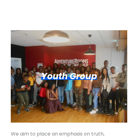
Youth Group
We aim to place an emphasis on truth,