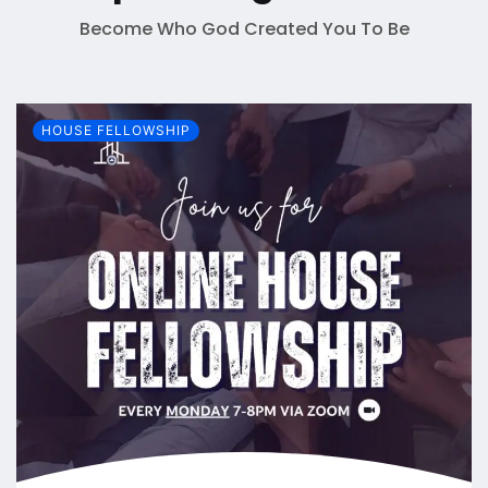
Become Who God Created You To Be
HOUSE FELLOWSHIP