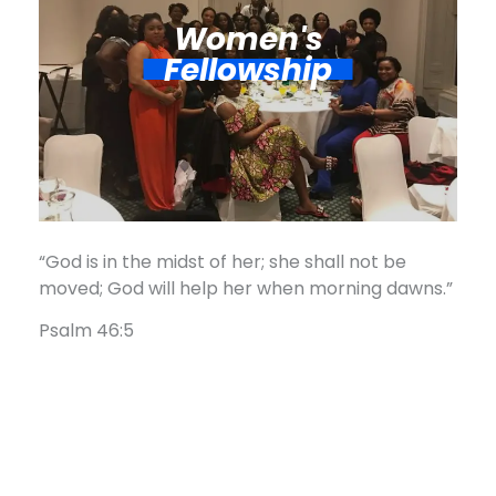
Women's
Fellowship​
“God is in the midst of her; she shall not be
moved; God will help her when morning dawns.”
Psalm 46:5