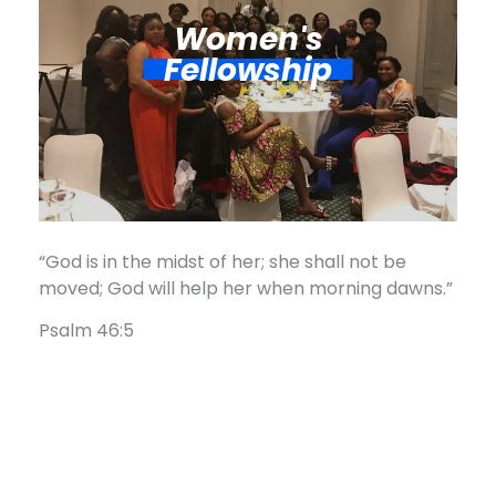
Women's
Fellowship​
“God is in the midst of her; she shall not be
moved; God will help her when morning dawns.”
Psalm 46:5