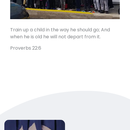
Train up a child in the way he should go; And
when he is old he will not depart from it.
Proverbs 22:6