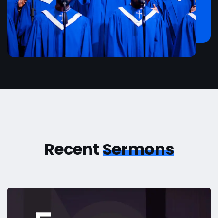
Recent
Sermons