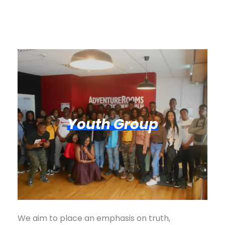
Youth Group
We aim to place an emphasis on truth,