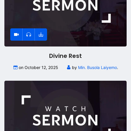
Divine Rest
on October 12, 2025
by
Min. Busola Laiyemo
.