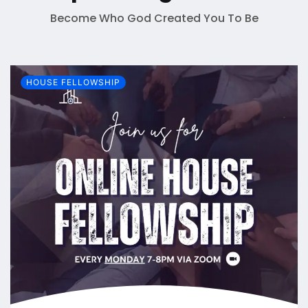
Become Who God Created You To Be
HOUSE FELLOWSHIP