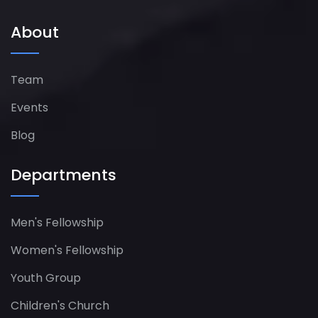
About
Team
Events
Blog
Departments
Men's Fellowship
Women's Fellowship​
Youth Group
Children's Church