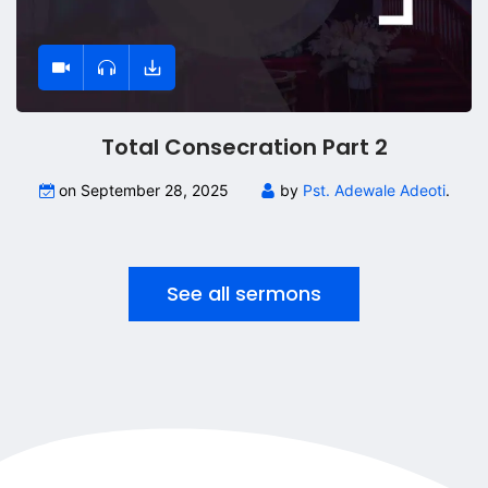
Total Consecration Part 2
on September 28, 2025
by
Pst. Adewale Adeoti
.
See all sermons