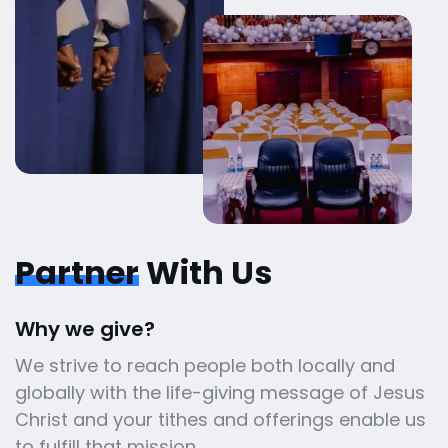
Partner
With Us
Why we give?
We strive to reach people both locally and
globally with the life-giving message of Jesus
Christ and your tithes and offerings enable us
to fulfill that mission.