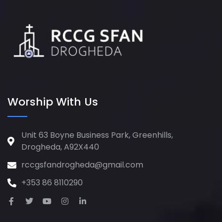
Worship With Us
Unit 63 Boyne Business Park, Greenhills,
Drogheda, A92X440
rccgsfandrogheda@gmail.com
+353 86 8110290