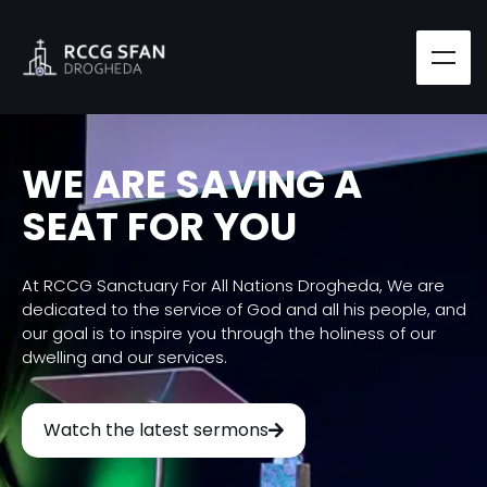
WE ARE SAVING A
SEAT FOR YOU
At RCCG Sanctuary For All Nations Drogheda, We are
dedicated to the service of God and all his people, and
our goal is to inspire you through the holiness of our
dwelling and our services.
Watch the latest sermons