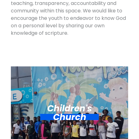
teaching, transparency, accountability and
community within this space. We would like to
encourage the youth to endeavor to know God
on a personal level by sharing our own
knowledge of scripture.
Children's
Church