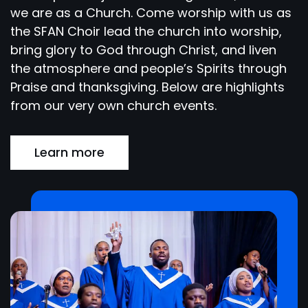
we are as a Church. Come worship with us as
the SFAN Choir lead the church into worship,
bring glory to God through Christ, and liven
the atmosphere and people’s Spirits through
Praise and thanksgiving. Below are highlights
from our very own church events.
Learn more