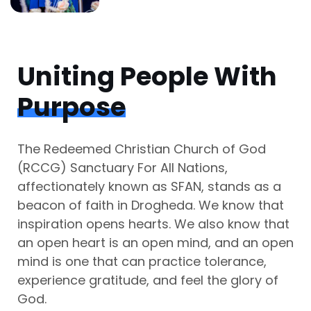
Uniting People With
Purpose
The Redeemed Christian Church of God
(RCCG) Sanctuary For All Nations,
affectionately known as SFAN, stands as a
beacon of faith in Drogheda. We know that
inspiration opens hearts. We also know that
an open heart is an open mind, and an open
mind is one that can practice tolerance,
experience gratitude, and feel the glory of
God.