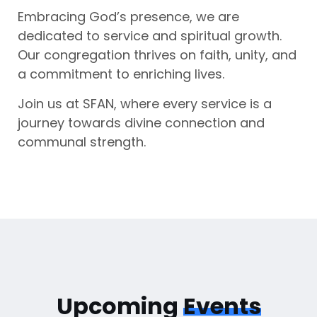
Embracing God’s presence, we are
dedicated to service and spiritual growth.
Our congregation thrives on faith, unity, and
a commitment to enriching lives.
Join us at SFAN, where every service is a
journey towards divine connection and
communal strength.
Upcoming
Events