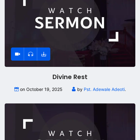
Divine Rest
on October 19, 2025
by
Pst. Adewale Adeoti
.