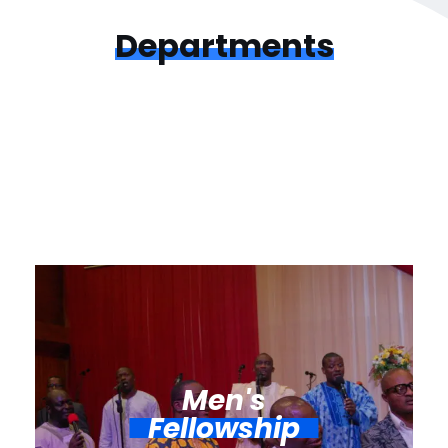
Departments
Men's
Fellowship