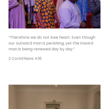
“Therefore we do not lose heart. Even though
our outward man is perishing, yet the inward
man is being renewed day by day.”
2 Corinthians 4:16