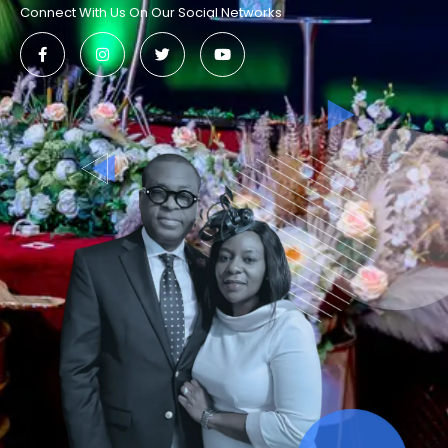
Connect With Us On Our Social Networks