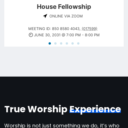
House Fellowship
ONLINE VIA ZOOM
MEETING ID: 850 8580 4043
,
(017599)
JUNE 30, 2031 @ 7:00 PM
-
8:00 PM
True Worship
Experience
Worship is not just something we do, it’s who