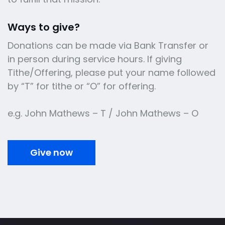
Ways to give?
Donations can be made via Bank Transfer or
in person during service hours. If giving
Tithe/Offering, please put your name followed
by “T” for tithe or “O” for offering.
e.g. John Mathews – T / John Mathews – O
Give now