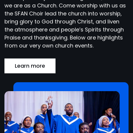
we are as a Church. Come worship with us as
the SFAN Choir lead the church into worship,
bring glory to God through Christ, and liven
the atmosphere and people’s Spirits through
Praise and thanksgiving. Below are highlights
from our very own church events.
Learn more