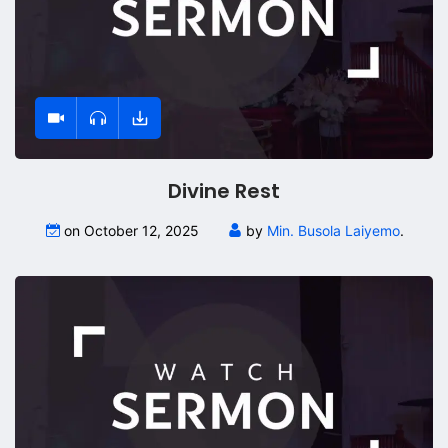
Divine Rest
on October 12, 2025
by
Min. Busola Laiyemo
.