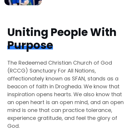
Uniting People With
Purpose
The Redeemed Christian Church of God
(RCCG) Sanctuary For All Nations,
affectionately known as SFAN, stands as a
beacon of faith in Drogheda. We know that
inspiration opens hearts. We also know that
an open heart is an open mind, and an open
mind is one that can practice tolerance,
experience gratitude, and feel the glory of
God.