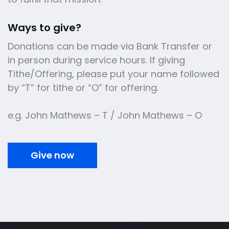
Ways to give?
Donations can be made via Bank Transfer or
in person during service hours. If giving
Tithe/Offering, please put your name followed
by “T” for tithe or “O” for offering.
e.g. John Mathews – T / John Mathews – O
Give now