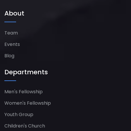
About
Team
Events
Blog
Departments
Men's Fellowship
Women's Fellowship​
Youth Group
Children's Church