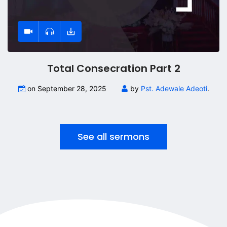
Total Consecration Part 2
on September 28, 2025
by
Pst. Adewale Adeoti
.
See all sermons