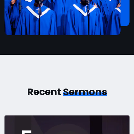
Recent
Sermons