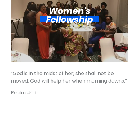
Women's
Fellowship​
“God is in the midst of her; she shall not be
moved; God will help her when morning dawns.”
Psalm 46:5