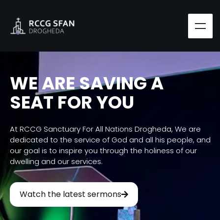
WE ARE SAVING A
SEAT FOR YOU
At RCCG Sanctuary For All Nations Drogheda, We are
dedicated to the service of God and all his people, and
our goal is to inspire you through the holiness of our
dwelling and our services.
Watch the latest sermons