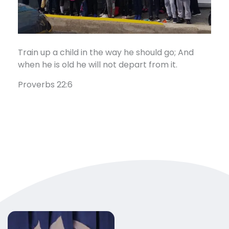
Train up a child in the way he should go; And
when he is old he will not depart from it.
Proverbs 22:6