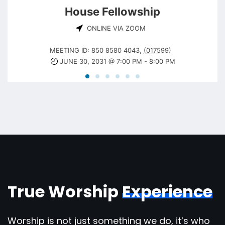
House Fellowship
ONLINE VIA ZOOM
MEETING ID: 850 8580 4043
,
(017599)
JUNE 30, 2031 @ 7:00 PM
-
8:00 PM
True Worship
Experience
Worship is not just something we do, it’s who