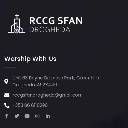
Worship With Us
Unit 63 Boyne Business Park, Greenhills,
Drogheda, A92X440
rccgsfandrogheda@gmail.com
+353 86 8110290