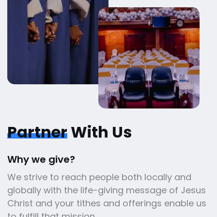
Partner
With Us
Why we give?
We strive to reach people both locally and
globally with the life-giving message of Jesus
Christ and your tithes and offerings enable us
to fulfill that mission.