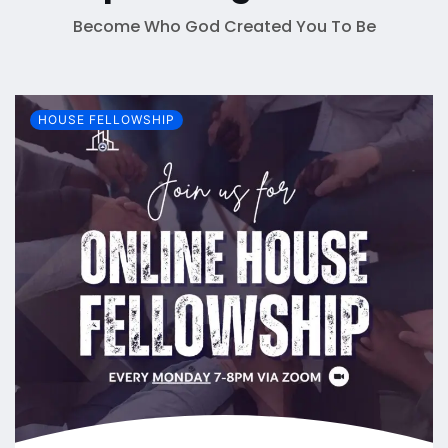
Become Who God Created You To Be
HOUSE FELLOWSHIP