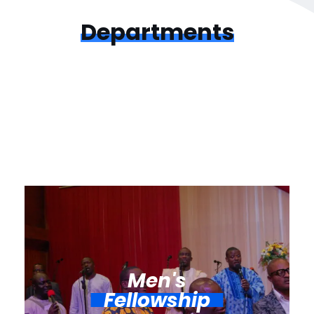
Departments
Men's
Fellowship