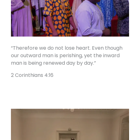
“Therefore we do not lose heart. Even though
our outward man is perishing, yet the inward
man is being renewed day by day.”
2 Corinthians 4:16