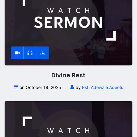
Divine Rest
on October 19, 2025
by
Pst. Adewale Adeoti
.