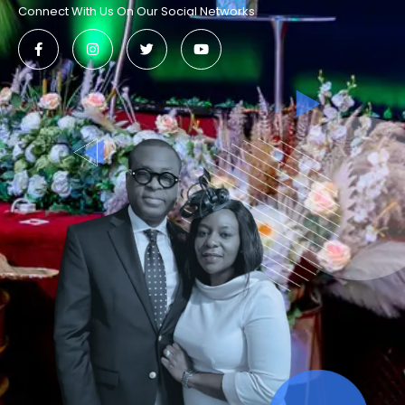
Connect With Us On Our Social Networks