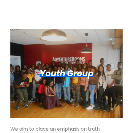
Youth Group
We aim to place an emphasis on truth,