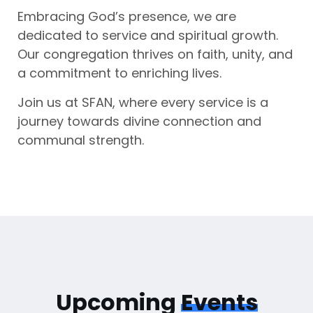
Embracing God’s presence, we are
dedicated to service and spiritual growth.
Our congregation thrives on faith, unity, and
a commitment to enriching lives.
Join us at SFAN, where every service is a
journey towards divine connection and
communal strength.
Upcoming
Events