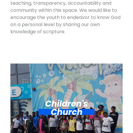
teaching, transparency, accountability and
community within this space. We would like to
encourage the youth to endeavor to know God
on a personal level by sharing our own
knowledge of scripture.
Children's
Church